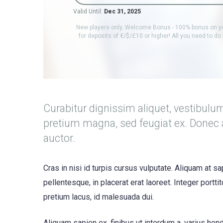
Valid Until:
Dec 31, 2025
New players only. Welcome Bonus - 100% bonus on you
for deposits of €/$/£10 or higher! All you need to d
Curabitur dignissim aliquet, vestibulu
pretium magna, sed feugiat ex. Donec 
auctor.
Cras in nisi id turpis cursus vulputate. Aliquam at s
pellentesque, in placerat erat laoreet. Integer portt
pretium lacus, id malesuada dui.
Aliquam sapien ex, finibus ut interdum a, varius hendr