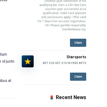
credited upon settlement of the
qualifying bet. Earn a £30 Uber Eats
voucher upon successful acca
qualification. Debit Card deposits
only (exclusions apply). Offer valid
for 7 days from account registration.
18+ Please gamble responsibly.
GambleAware.org.
Claim
etium
Starsports
 id justo
BET £20 GET £10 IN FREE BETS
Claim
ibus at
Recent News