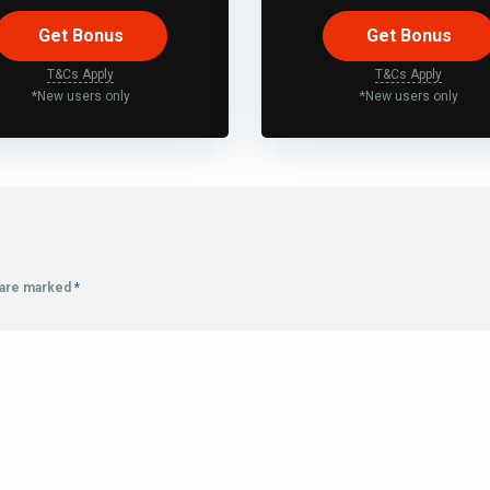
Get Bonus
Get Bonus
T&Cs Apply
T&Cs Apply
*New users only
*New users only
s are marked
*