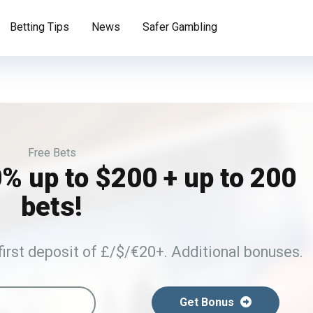
Betting Tips
News
Safer Gambling
Free Bets
% up to $200 + up to 200
bets!
irst deposit of £/$/€20+. Additional bonuses.
Get Bonus