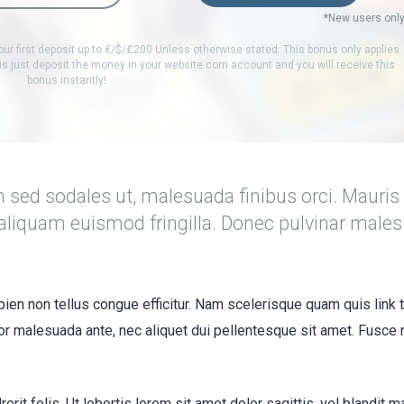
*New users onl
r first deposit up to €/$/£200 Unless otherwise stated. This bonus only applies
o is just deposit the money in your website.com account and you will receive this
bonus instantly!
m sed sodales ut, malesuada finibus orci. Mauris
aliquam euismod fringilla. Donec pulvinar male
apien non tellus congue efficitur. Nam scelerisque quam quis link 
itor malesuada ante, nec aliquet dui pellentesque sit amet. Fusce
erit felis. Ut lobortis lorem sit amet dolor sagittis, vel blandit 