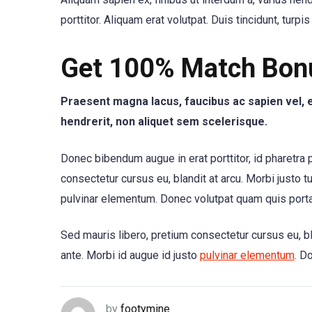
porttitor. Aliquam erat volutpat. Duis tincidunt, turpi
Get 100% Match Bon
Praesent magna lacus, faucibus ac sapien vel, 
hendrerit, non aliquet sem scelerisque.
Donec bibendum augue in erat porttitor, id pharetra 
consectetur cursus eu, blandit at arcu. Morbi justo t
pulvinar elementum. Donec volutpat quam quis port
Sed mauris libero, pretium consectetur cursus eu, bl
ante. Morbi id augue id justo
pulvinar elementum
. D
by
footymine