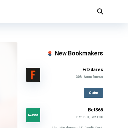
New Bookmakers
Fitzdares
30% Acca Bonus
Claim
Bet365
Bet £10, Get £30