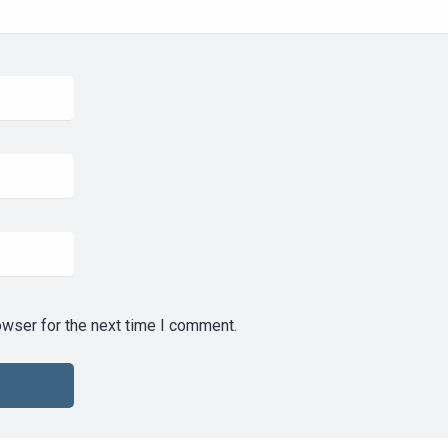
owser for the next time I comment.