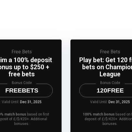
Free Bets
Free Bets
aim a 100% deposit
Play bet: Get 120 
onus up to $250 +
bets on Champio
free bets
League
Bonus Code
Bonus Code
FREEBETS
120FREE
Valid Until:
Dec 31, 2025
Valid Until:
Dec 31, 2025
0% match bonus
based on first
100% match bonus
based on f
posit of £/$/€20+. Additional
deposit of £/$/€20+. Additio
bonuses.
bonuses.