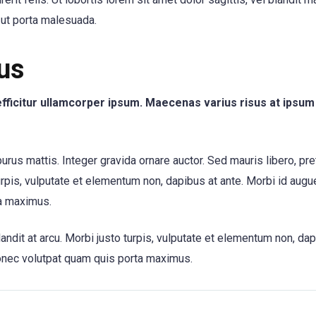
s ut porta malesuada.
us
efficitur ullamcorper ipsum. Maecenas varius risus at ipsum
purus mattis. Integer gravida ornare auctor. Sed mauris libero, pr
urpis, vulputate et elementum non, dapibus at ante. Morbi id augue
a maximus.
andit at arcu. Morbi justo turpis, vulputate et elementum non, dap
onec volutpat quam quis porta maximus.