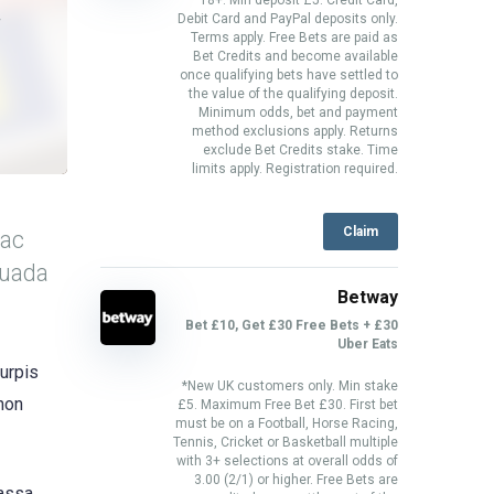
18+. Min deposit £5. Credit Card,
Debit Card and PayPal deposits only.
y
Terms apply. Free Bets are paid as
Bet Credits and become available
once qualifying bets have settled to
the value of the qualifying deposit.
Minimum odds, bet and payment
method exclusions apply. Returns
exclude Bet Credits stake. Time
limits apply. Registration required.
Claim
 ac
suada
Betway
Bet £10, Get £30 Free Bets + £30
Uber Eats
turpis
*New UK customers only. Min stake
 non
£5. Maximum Free Bet £30. First bet
must be on a Football, Horse Racing,
Tennis, Cricket or Basketball multiple
with 3+ selections at overall odds of
3.00 (2/1) or higher. Free Bets are
massa