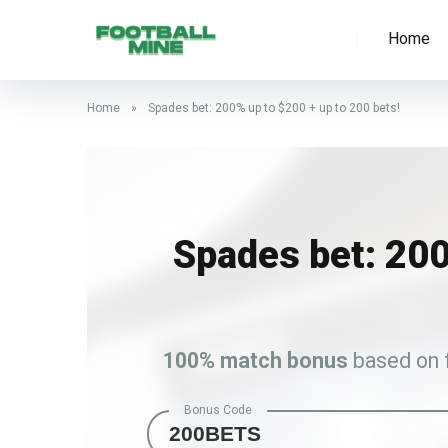
Home
Home
»
Spades bet: 200% up to $200 + up to 200 bets!
Spades bet: 200
100% match bonus
based on f
Bonus Code
200BETS