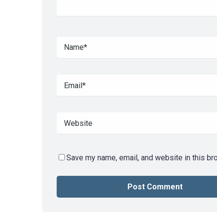
Save my name, email, and website in this br