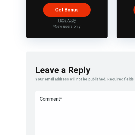
Get Bonus
T&Cs Apply
*New users only
Leave a Reply
Your email address will not be published.
Required field