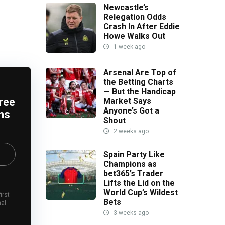
Newcastle’s
Relegation Odds
Crash In After Eddie
Howe Walks Out
1 week ago
Arsenal Are Top of
the Betting Charts
— But the Handicap
free
Market Says
Anyone’s Got a
ns
Shout
2 weeks ago
Spain Party Like
Champions as
bet365’s Trader
Lifts the Lid on the
World Cup’s Wildest
irst
Bets
nal
3 weeks ago