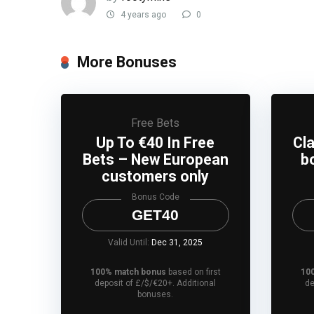
4 years ago
0
More Bonuses
Free Bets
Up To €40 In Free
Cl
Bets – New European
b
customers only
Bonus Code
GET40
Valid Until:
Dec 31, 2025
100% match bonus
based on first
10
deposit of £/$/€20+. Additional
de
bonuses.