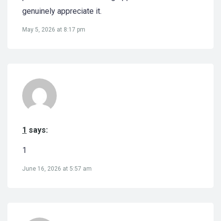
genuinely appreciate it.
May 5, 2026 at 8:17 pm
1
says:
1
June 16, 2026 at 5:57 am