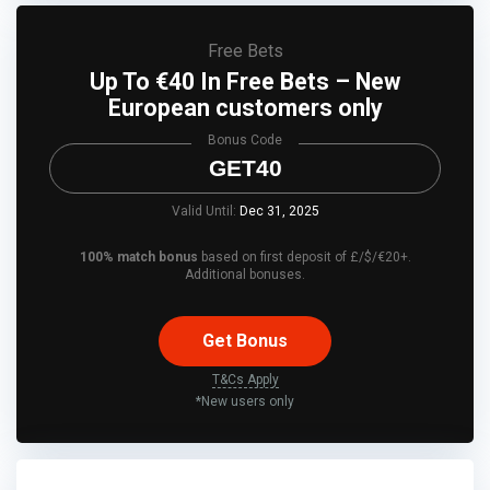
Free Bets
Up To €40 In Free Bets – New
European customers only
Bonus Code
GET40
Valid Until:
Dec 31, 2025
100% match bonus
based on first deposit of £/$/€20+.
Additional bonuses.
Get Bonus
T&Cs Apply
*New users only