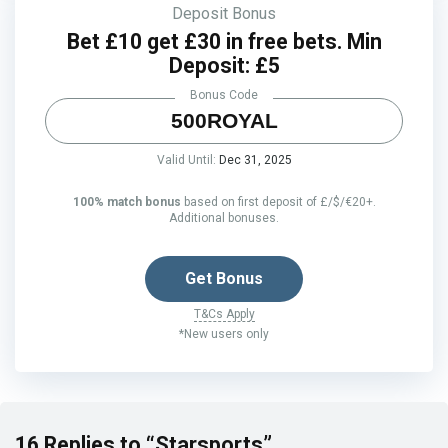
Deposit Bonus
Bet £10 get £30 in free bets. Min
Deposit: £5
Bonus Code
500ROYAL
Valid Until:
Dec 31, 2025
100% match bonus
based on first deposit of £/$/€20+.
Additional bonuses.
Get Bonus
T&Cs Apply
*New users only
16 Replies to “Starsports”