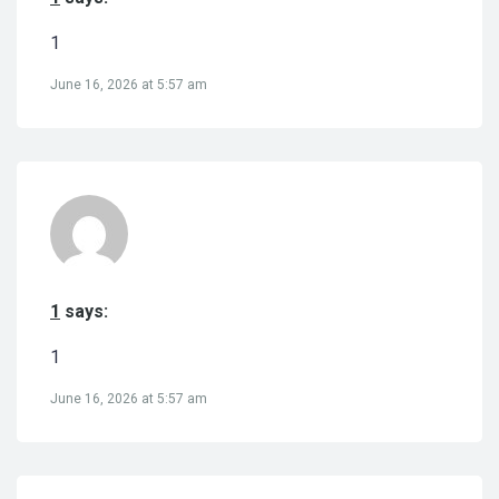
1
June 16, 2026 at 5:57 am
1
says:
1
June 16, 2026 at 5:57 am