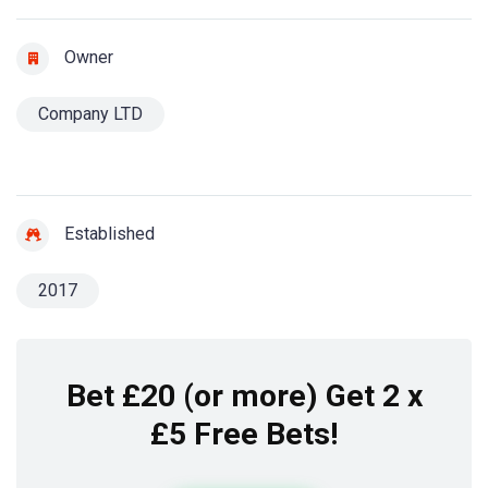
Owner
Company LTD
Established
2017
Bet £20 (or more) Get 2 x
£5 Free Bets!