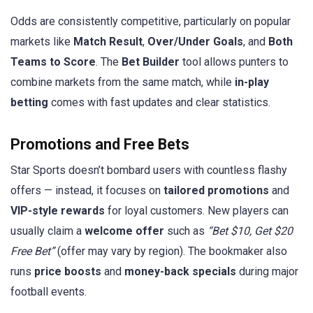
Odds are consistently competitive, particularly on popular
markets like
Match Result
,
Over/Under Goals
, and
Both
Teams to Score
. The
Bet Builder
tool allows punters to
combine markets from the same match, while
in-play
betting
comes with fast updates and clear statistics.
Promotions and Free Bets
Star Sports doesn’t bombard users with countless flashy
offers — instead, it focuses on
tailored promotions
and
VIP-style rewards
for loyal customers. New players can
usually claim a
welcome offer
such as
“Bet $10, Get $20
Free Bet”
(offer may vary by region). The bookmaker also
runs
price boosts
and
money-back specials
during major
football events.