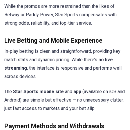
While the promos are more restrained than the likes of
Betway or Paddy Power, Star Sports compensates with
strong odds, reliability, and top-tier service.
Live Betting and Mobile Experience
In-play betting is clean and straightforward, providing key
match stats and dynamic pricing. While there’s
no live
streaming
, the interface is responsive and performs well
across devices.
The
Star Sports mobile site
and
app
(available on iOS and
Android) are simple but effective — no unnecessary clutter,
just fast access to markets and your bet slip.
Payment Methods and Withdrawals