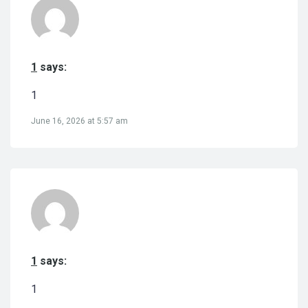
1
says:
1
June 16, 2026 at 5:57 am
1
says:
1