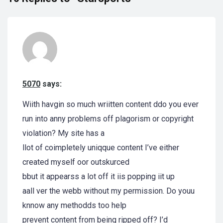
5070
says:
Wiith havgin so much wriitten content ddo you ever
run into anny problems off plagorism or copyright
violation? My site has a
llot of coimpletely uniqque content I’ve either
created myself oor outskurced
bbut it appearss a lot off it iis popping iit up
aall ver the webb without my permission. Do youu
knnow any methodds too help
prevent content from being ripped off? I’d