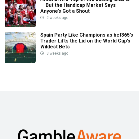
— But the Handicap Market Says
Anyone’s Got a Shout
2 weeks ago
Spain Party Like Champions as bet365’s
Trader Lifts the Lid on the World Cup’s
Wildest Bets
3 weeks ago