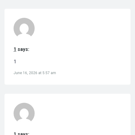
1
says:
1
June 16, 2026 at 5:57 am
1
says: