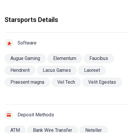
Starsports Details
Software
Augue Gaming
Elementum
Faucibus
Hendrerit
Lacus Games
Laoreet
Praesent magna
Vel Tech
Velit Egestas
Deposit Methods
ATM
Bank Wire Transfer
Neteller