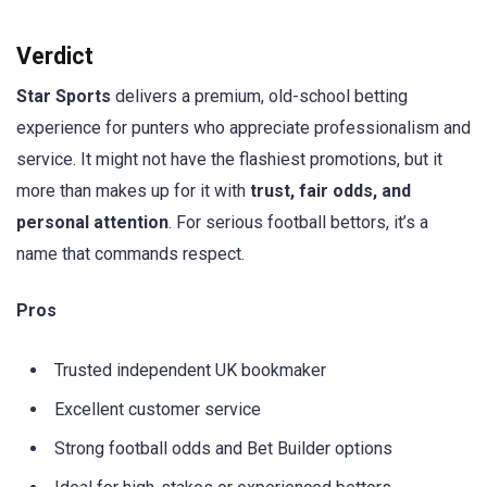
Verdict
Star Sports
delivers a premium, old-school betting
experience for punters who appreciate professionalism and
service. It might not have the flashiest promotions, but it
more than makes up for it with
trust, fair odds, and
personal attention
. For serious football bettors, it’s a
name that commands respect.
Pros
Trusted independent UK bookmaker
Excellent customer service
Strong football odds and Bet Builder options