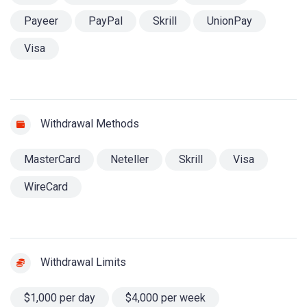
Payeer
PayPal
Skrill
UnionPay
Visa
Withdrawal Methods
MasterCard
Neteller
Skrill
Visa
WireCard
Withdrawal Limits
$1,000 per day
$4,000 per week