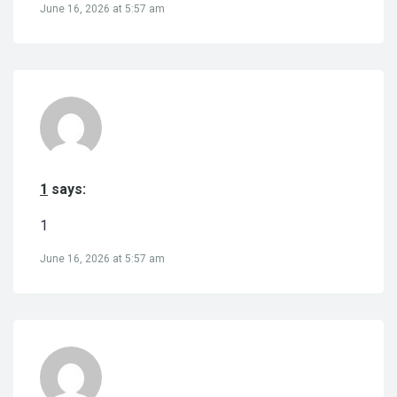
June 16, 2026 at 5:57 am
1
says:
1
June 16, 2026 at 5:57 am