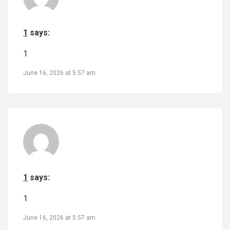
1
says:
1
June 16, 2026 at 5:57 am
1
says:
1
June 16, 2026 at 5:57 am