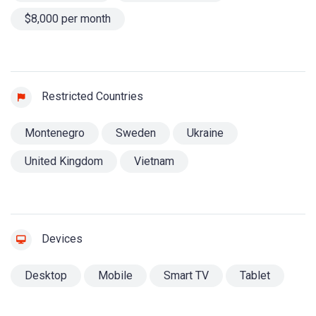
$8,000 per month
Restricted Countries
Montenegro
Sweden
Ukraine
United Kingdom
Vietnam
Devices
Desktop
Mobile
Smart TV
Tablet