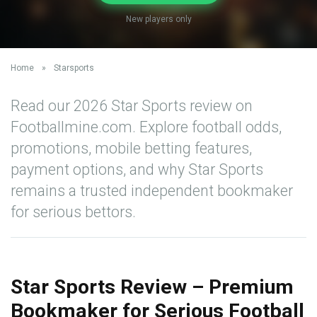
New players only
Home
»
Starsports
Read our 2026 Star Sports review on
Footballmine.com. Explore football odds,
promotions, mobile betting features,
payment options, and why Star Sports
remains a trusted independent bookmaker
for serious bettors.
Star Sports Review – Premium
Bookmaker for Serious Football