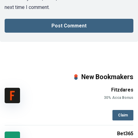
next time I comment.
New Bookmakers
Fitzdares
30% Acca Bonus
Claim
Bet365