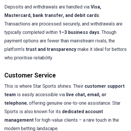
Deposits and withdrawals are handled via
Visa,
Mastercard, bank transfer, and debit cards
.
Transactions are processed securely, and withdrawals are
typically completed within
1–3 business days
. Though
payment options are fewer than mainstream rivals, the
platform’s
trust and transparency
make it ideal for bettors
who prioritise reliability.
Customer Service
This is where Star Sports shines. Their
customer support
team
is easily accessible via
live chat, email, or
telephone
, offering genuine one-to-one assistance. Star
Sports is also known for its
dedicated account
management
for high-value clients – a rare touch in the
modern betting landscape.