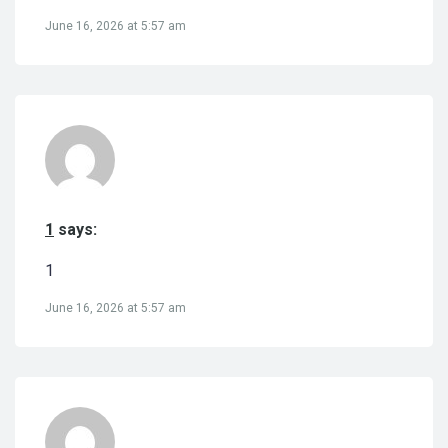
June 16, 2026 at 5:57 am
1
says:
1
June 16, 2026 at 5:57 am