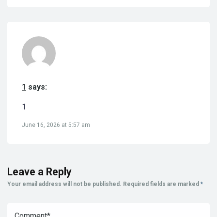
1
says:
1
June 16, 2026 at 5:57 am
Leave a Reply
Your email address will not be published.
Required fields are marked
*