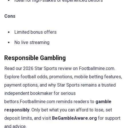
Ideal for high-stakes or experienced bettors
Cons
Limited bonus offers
No live streaming
Responsible Gambling
Read our 2026 Star Sports review on Footballmine.com.
Explore football odds, promotions, mobile betting features,
payment options, and why Star Sports remains a trusted
independent bookmaker for serious
bettors.Footballmine.com reminds readers to
gamble
responsibly
. Only bet what you can afford to lose, set
deposit limits, and visit
BeGambleAware.org
for support
and advice.