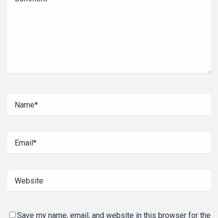
Save my name, email, and website in this browser for the