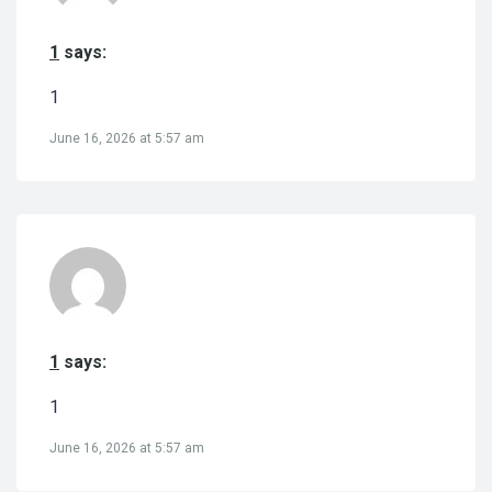
1
says:
1
June 16, 2026 at 5:57 am
1
says:
1
June 16, 2026 at 5:57 am