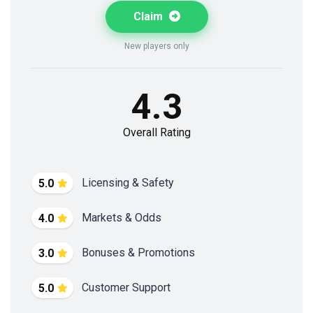
Claim
New players only
4.3
Overall Rating
Licensing & Safety
5.0
Markets & Odds
4.0
Bonuses & Promotions
3.0
Customer Support
5.0