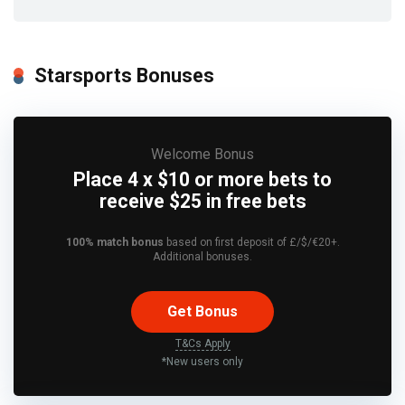
Starsports Bonuses
Welcome Bonus
Place 4 x $10 or more bets to
receive $25 in free bets
100% match bonus
based on first deposit of £/$/€20+.
Additional bonuses.
Get Bonus
T&Cs Apply
*New users only