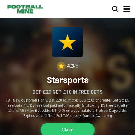
4.3
/5
Starsports
BET £20 GET £10 IN FREE BETS
18+ New customers only. Bet £20 (or more) EVS (2.0) or greater Get 2 x £5
Free Bets. 1 x £5 Free Bet paid automatically & following £5 Free Bet after
24hrs. Min Free Bet odds 4/1 (5.0) on accumulators Trebles & upwards.
Expires after 24hrs. Full T&Cs apply. GambleAware.org
Claim