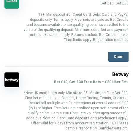
Bet £10, Get £30
18+. Min deposit £5. Credit Card, Debit Card and PayPal
deposits only. Terms apply. Free Bets are paid as Bet Credits
and become available once qualifying bets have settled to the
value of the qualifying deposit. Minimum odds, bet and payment
method exclusions apply. Returns exclude Bet Credits stake.
Time limits apply. Registration required.
Claim
Betway
Bet £10, Get £30 Free Bets + £30 Uber Eats
*New UK customers only. Min stake £5. Maximum Free Bet £30.
First bet must be on a Football, Horse Racing, Tennis, Cricket or
Basketball multiple with 3+ selections at overall odds of 3.00
(2/1) or higher. Free Bets are credited upon settlement of the
qualifying bet. Earn a £30 Uber Eats voucher upon successful
acca qualification. Debit Card deposits only (exclusions apply).
Offer valid for 7 days from account registration. 18+ Please
gamble responsibly. GambleAware.org.