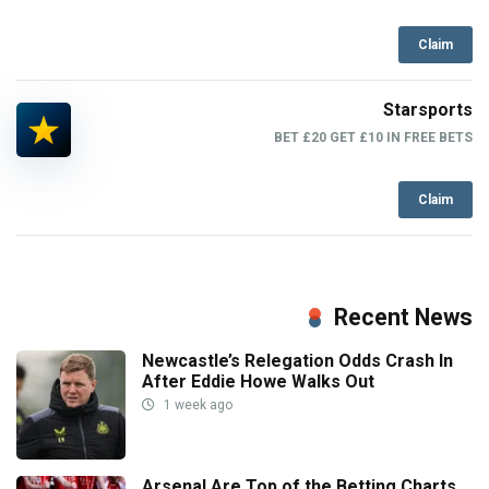
Claim
Starsports
BET £20 GET £10 IN FREE BETS
Claim
Recent News
Newcastle’s Relegation Odds Crash In
After Eddie Howe Walks Out
1 week ago
Arsenal Are Top of the Betting Charts