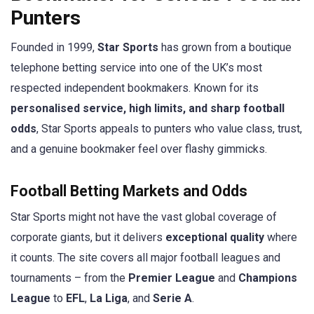
Punters
Founded in 1999,
Star Sports
has grown from a boutique
telephone betting service into one of the UK’s most
respected independent bookmakers. Known for its
personalised service, high limits, and sharp football
odds
, Star Sports appeals to punters who value class, trust,
and a genuine bookmaker feel over flashy gimmicks.
Football Betting Markets and Odds
Star Sports might not have the vast global coverage of
corporate giants, but it delivers
exceptional quality
where
it counts. The site covers all major football leagues and
tournaments – from the
Premier League
and
Champions
League
to
EFL
,
La Liga
, and
Serie A
.