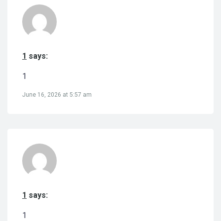
1
says:
1
June 16, 2026 at 5:57 am
1
says:
1