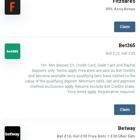
Fitzdares
30% Acca Bonus
Claim
Bet365
Bet £10, Get £30
18+. Min deposit £5. Credit Card, Debit Card and PayPal
deposits only. Terms apply. Free Bets are paid as Bet Credits
and become available once qualifying bets have settled to the
value of the qualifying deposit. Minimum odds, bet and payment
method exclusions apply. Returns exclude Bet Credits stake.
Time limits apply. Registration required.
Claim
Betway
Bet £10, Get £30 Free Bets + £30 Uber Eats