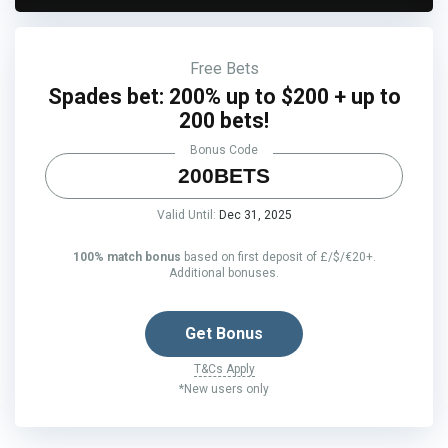
Free Bets
Spades bet: 200% up to $200 + up to
200 bets!
Bonus Code
200BETS
Valid Until:
Dec 31, 2025
100% match bonus
based on first deposit of £/$/€20+.
Additional bonuses.
Get Bonus
T&Cs Apply
*New users only