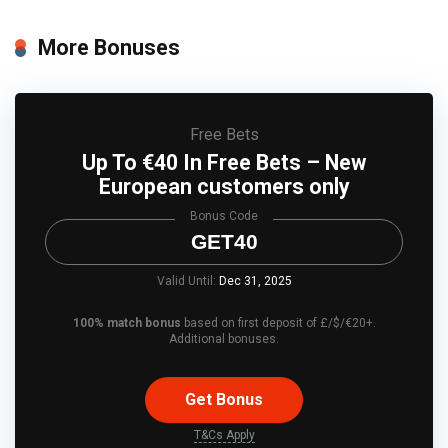
More Bonuses
Free Bets
Up To €40 In Free Bets – New
European customers only
Bonus Code
GET40
Valid Until:
Dec 31, 2025
100% match bonus
based on first deposit of £/$/€20+.
Additional bonuses.
Get Bonus
T&Cs Apply