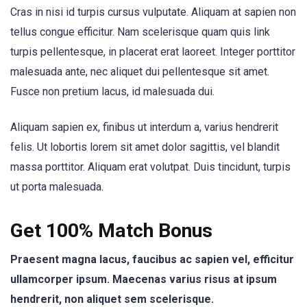
Cras in nisi id turpis cursus vulputate. Aliquam at sapien non
tellus congue efficitur. Nam scelerisque quam quis link
turpis pellentesque, in placerat erat laoreet. Integer porttitor
malesuada ante, nec aliquet dui pellentesque sit amet.
Fusce non pretium lacus, id malesuada dui.
Aliquam sapien ex, finibus ut interdum a, varius hendrerit
felis. Ut lobortis lorem sit amet dolor sagittis, vel blandit
massa porttitor. Aliquam erat volutpat. Duis tincidunt, turpis
ut porta malesuada.
Get 100% Match Bonus
Praesent magna lacus, faucibus ac sapien vel, efficitur
ullamcorper ipsum. Maecenas varius risus at ipsum
hendrerit, non aliquet sem scelerisque.