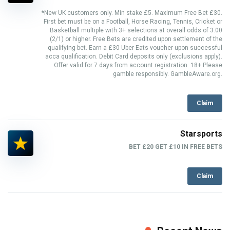
*New UK customers only. Min stake £5. Maximum Free Bet £30.
First bet must be on a Football, Horse Racing, Tennis, Cricket or
Basketball multiple with 3+ selections at overall odds of 3.00
(2/1) or higher. Free Bets are credited upon settlement of the
qualifying bet. Earn a £30 Uber Eats voucher upon successful
acca qualification. Debit Card deposits only (exclusions apply).
Offer valid for 7 days from account registration. 18+ Please
gamble responsibly. GambleAware.org.
Claim
Starsports
BET £20 GET £10 IN FREE BETS
Claim