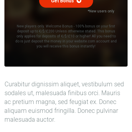
Get Bonus
*New users only
New players only. Welcome Bonus - 100% bonus on your first
deposit up to €/$/£200 Unless otherwise stated. This bonus
only applies for deposits of €/$/£10 or higher! All you need to
do is just deposit the money in your website.com account and
you will receive this bonus instantly!
Curabitur dignissim aliquet, vestibulum sed
sodales ut, malesuada finibus orci. Mauris
ac pretium magna, sed feugiat ex. Donec
aliquam euismod fringilla. Donec pulvinar
malesuada auctor.