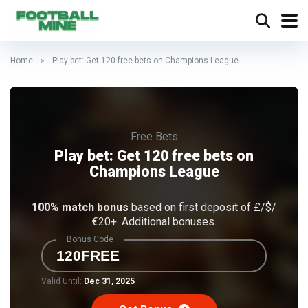
Home
»
Play bet: Get 120 free bets on Champions League
Free Bets
Play bet: Get 120 free bets on
Champions League
100% match bonus
based on first deposit of £/$/
€20+. Additional bonuses.
Bonus Code
120FREE
Valid Until:
Dec 31, 2025