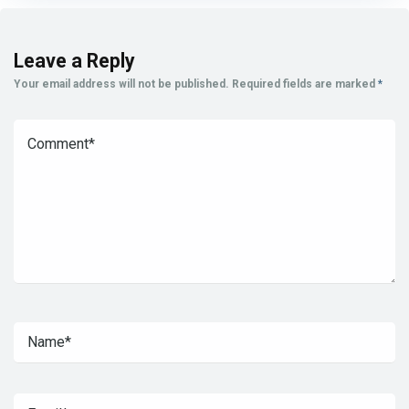
Leave a Reply
Your email address will not be published.
Required fields are marked
*