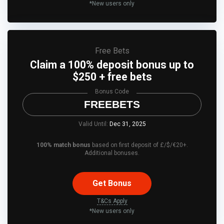
*New users only
Free Bets
Claim a 100% deposit bonus up to
$250 + free bets
Bonus Code
FREEBETS
Valid Until:
Dec 31, 2025
100% match bonus
based on first deposit of £/$/€20+.
Additional bonuses.
Get Bonus
T&Cs Apply
*New users only