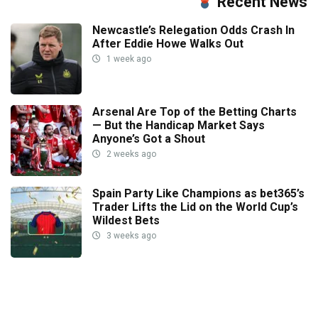
Recent News
Newcastle’s Relegation Odds Crash In
After Eddie Howe Walks Out
1 week ago
Arsenal Are Top of the Betting Charts
— But the Handicap Market Says
Anyone’s Got a Shout
2 weeks ago
Spain Party Like Champions as bet365’s
Trader Lifts the Lid on the World Cup’s
Wildest Bets
3 weeks ago