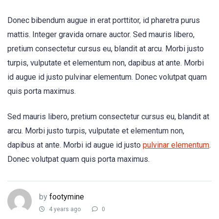
Donec bibendum augue in erat porttitor, id pharetra purus
mattis. Integer gravida ornare auctor. Sed mauris libero,
pretium consectetur cursus eu, blandit at arcu. Morbi justo
turpis, vulputate et elementum non, dapibus at ante. Morbi
id augue id justo pulvinar elementum. Donec volutpat quam
quis porta maximus.
Sed mauris libero, pretium consectetur cursus eu, blandit at
arcu. Morbi justo turpis, vulputate et elementum non,
dapibus at ante. Morbi id augue id justo
pulvinar elementum
.
Donec volutpat quam quis porta maximus.
by
footymine
4 years ago
0