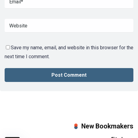
Save my name, email, and website in this browser for the
next time I comment.
New Bookmakers