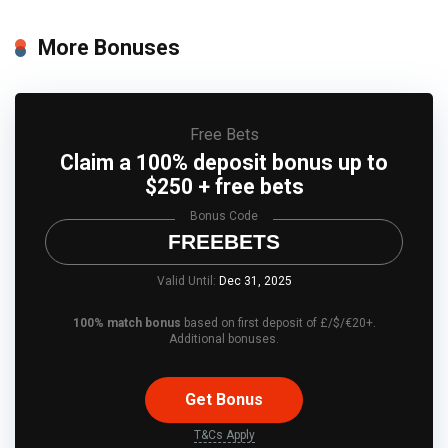
More Bonuses
Free Bets
Claim a 100% deposit bonus up to
$250 + free bets
Bonus Code
FREEBETS
Valid Until:
Dec 31, 2025
100% match bonus
based on first deposit of £/$/€20+.
Additional bonuses.
Get Bonus
T&Cs Apply