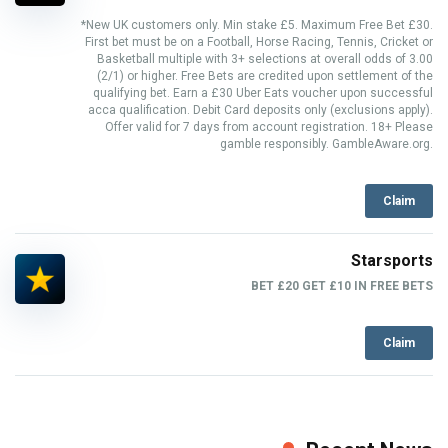
*New UK customers only. Min stake £5. Maximum Free Bet £30.
First bet must be on a Football, Horse Racing, Tennis, Cricket or
Basketball multiple with 3+ selections at overall odds of 3.00
(2/1) or higher. Free Bets are credited upon settlement of the
qualifying bet. Earn a £30 Uber Eats voucher upon successful
acca qualification. Debit Card deposits only (exclusions apply).
Offer valid for 7 days from account registration. 18+ Please
gamble responsibly. GambleAware.org.
Claim
Starsports
BET £20 GET £10 IN FREE BETS
Claim