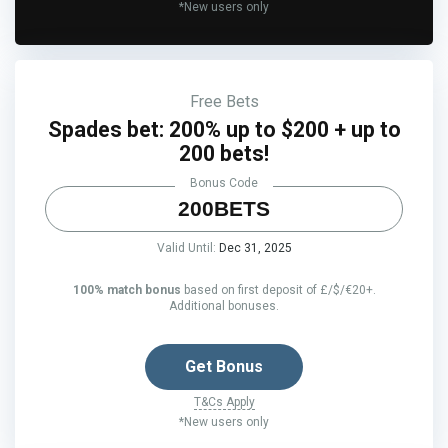
*New users only
Free Bets
Spades bet: 200% up to $200 + up to
200 bets!
Bonus Code
200BETS
Valid Until:
Dec 31, 2025
100% match bonus
based on first deposit of £/$/€20+.
Additional bonuses.
Get Bonus
T&Cs Apply
*New users only