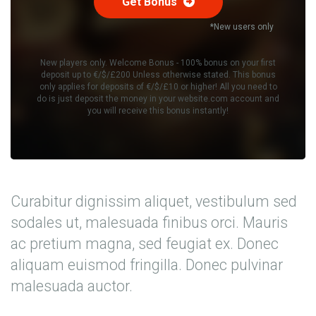
Get Bonus
*New users only
New players only. Welcome Bonus - 100% bonus on your first
deposit up to €/$/£200 Unless otherwise stated. This bonus
only applies for deposits of €/$/£10 or higher! All you need to
do is just deposit the money in your website.com account and
you will receive this bonus instantly!
Curabitur dignissim aliquet, vestibulum sed
sodales ut, malesuada finibus orci. Mauris
ac pretium magna, sed feugiat ex. Donec
aliquam euismod fringilla. Donec pulvinar
malesuada auctor.