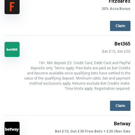
Fitzdares
30% Acca Bonus
Claim
Bet365
Bet £10, Get £30
18+. Min deposit £5. Credit Card, Debit Card and PayPal
deposits only. Terms apply. Free Bets are paid as Bet Credits
and become available once qualifying bets have settled to the
value of the qualifying deposit. Minimum odds, bet and payment
method exclusions apply. Returns exclude Bet Credits stake.
Time limits apply. Registration required.
Claim
Betway
Bet £10, Get £30 Free Bets + £30 Uber Eats