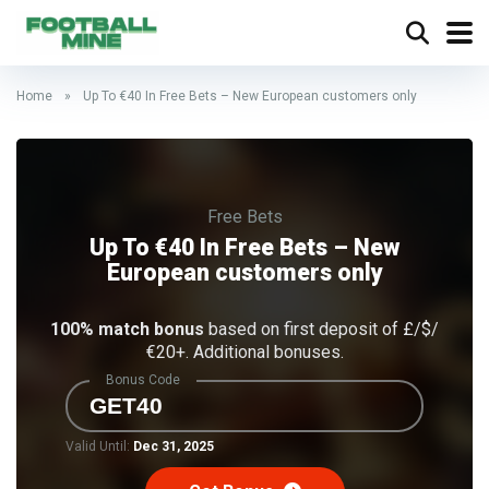
Home
»
Up To €40 In Free Bets – New European customers only
Free Bets
Up To €40 In Free Bets – New
European customers only
100% match bonus
based on first deposit of £/$/
€20+. Additional bonuses.
Bonus Code
GET40
Valid Until:
Dec 31, 2025