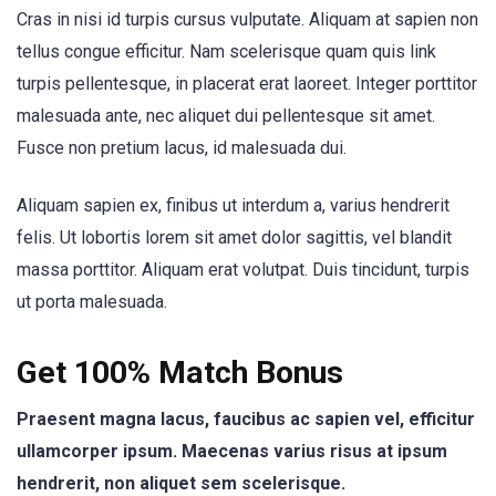
Cras in nisi id turpis cursus vulputate. Aliquam at sapien non
tellus congue efficitur. Nam scelerisque quam quis link
turpis pellentesque, in placerat erat laoreet. Integer porttitor
malesuada ante, nec aliquet dui pellentesque sit amet.
Fusce non pretium lacus, id malesuada dui.
Aliquam sapien ex, finibus ut interdum a, varius hendrerit
felis. Ut lobortis lorem sit amet dolor sagittis, vel blandit
massa porttitor. Aliquam erat volutpat. Duis tincidunt, turpis
ut porta malesuada.
Get 100% Match Bonus
Praesent magna lacus, faucibus ac sapien vel, efficitur
ullamcorper ipsum. Maecenas varius risus at ipsum
hendrerit, non aliquet sem scelerisque.