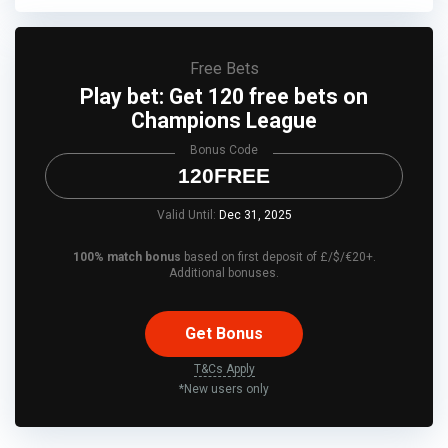
Free Bets
Play bet: Get 120 free bets on
Champions League
Bonus Code
120FREE
Valid Until:
Dec 31, 2025
100% match bonus
based on first deposit of £/$/€20+.
Additional bonuses.
Get Bonus
T&Cs Apply
*New users only