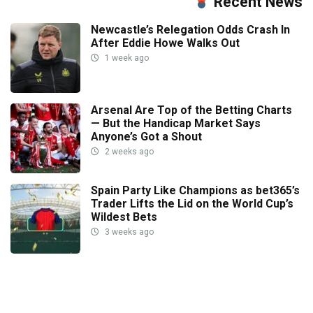
Recent News
Newcastle’s Relegation Odds Crash In
After Eddie Howe Walks Out
1 week ago
Arsenal Are Top of the Betting Charts
— But the Handicap Market Says
Anyone’s Got a Shout
2 weeks ago
Spain Party Like Champions as bet365’s
Trader Lifts the Lid on the World Cup’s
Wildest Bets
3 weeks ago