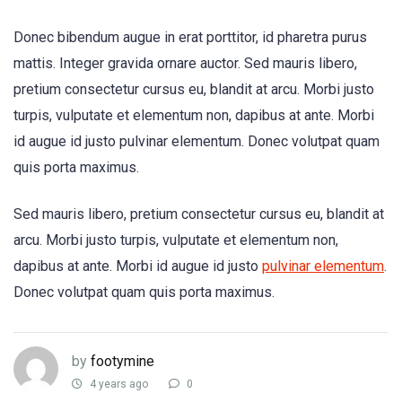
Donec bibendum augue in erat porttitor, id pharetra purus
mattis. Integer gravida ornare auctor. Sed mauris libero,
pretium consectetur cursus eu, blandit at arcu. Morbi justo
turpis, vulputate et elementum non, dapibus at ante. Morbi
id augue id justo pulvinar elementum. Donec volutpat quam
quis porta maximus.
Sed mauris libero, pretium consectetur cursus eu, blandit at
arcu. Morbi justo turpis, vulputate et elementum non,
dapibus at ante. Morbi id augue id justo
pulvinar elementum
.
Donec volutpat quam quis porta maximus.
by
footymine
4 years ago
0