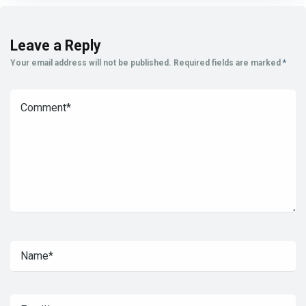
Leave a Reply
Your email address will not be published.
Required fields are marked
*