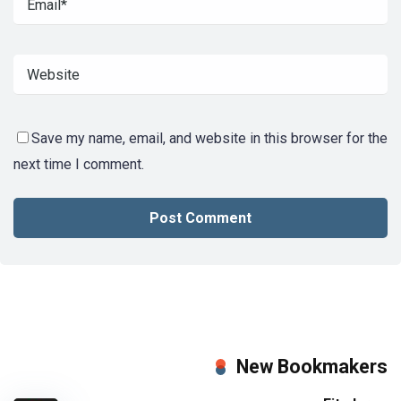
Save my name, email, and website in this browser for the
next time I comment.
New Bookmakers