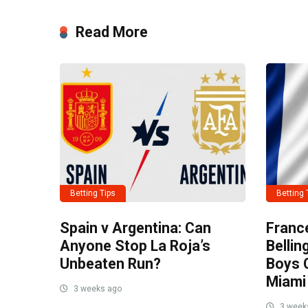
Read More
Betting Tips
Betting 
Spain v Argentina: Can
France
Anyone Stop La Roja’s
Bellin
Unbeaten Run?
Boys 
Miami
3 weeks ago
3 week