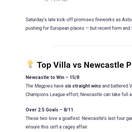
Saturday’s late kick-off promises fireworks as Aston
pushing for European places — but recent form and f
Top Villa vs Newcastle P
Newcastle to Win – 15/8
The Magpies have
six straight wins
and battered Vi
Champions League effort, Newcastle can take full 
Over 2.5 Goals – 8/11
These two love a goalfest. Newcastle’s last four ga
ensure this isn’t a cagey affair.