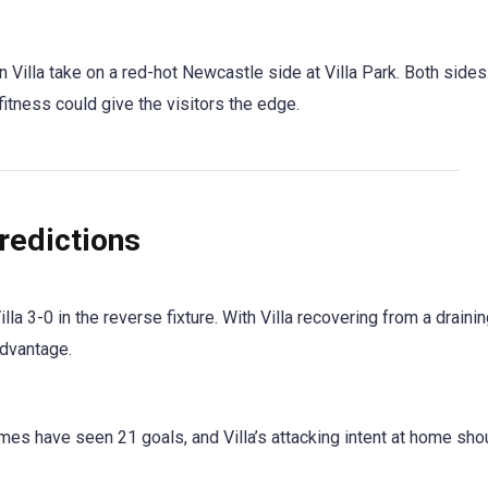
 Villa take on a red-hot Newcastle side at Villa Park. Both sides
itness could give the visitors the edge.
redictions
lla 3-0 in the reverse fixture. With Villa recovering from a draini
advantage.
mes have seen 21 goals, and Villa’s attacking intent at home sho