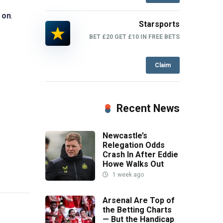
 on
.
Starsports
BET £20 GET £10 IN FREE BETS
Claim
Recent News
Newcastle’s
Relegation Odds
Crash In After Eddie
Howe Walks Out
1 week ago
Arsenal Are Top of
the Betting Charts
— But the Handicap