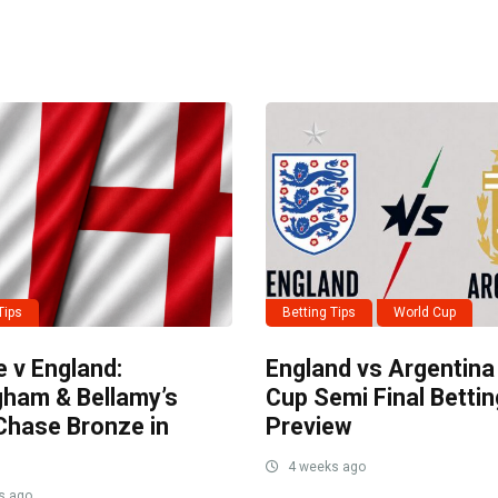
Tips
Betting Tips
World Cup
 v England:
England vs Argentina
gham & Bellamy’s
Cup Semi Final Bettin
Chase Bronze in
Preview
4 weeks ago
s ago