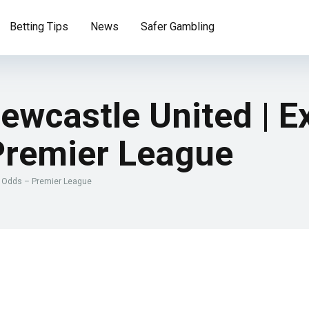
Betting Tips
News
Safer Gambling
Newcastle United | E
Premier League
 & Odds – Premier League