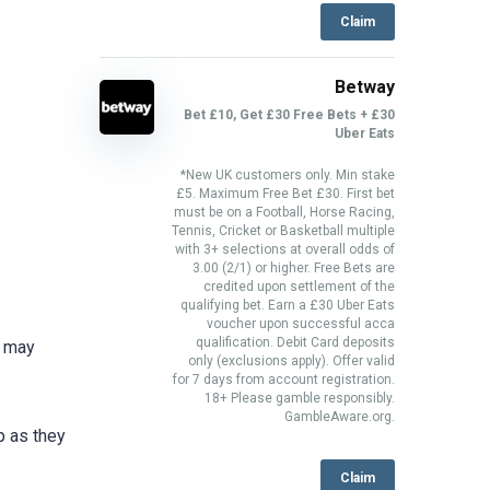
Claim
Betway
Bet £10, Get £30 Free Bets + £30
Uber Eats
*New UK customers only. Min stake
£5. Maximum Free Bet £30. First bet
must be on a Football, Horse Racing,
Tennis, Cricket or Basketball multiple
with 3+ selections at overall odds of
3.00 (2/1) or higher. Free Bets are
credited upon settlement of the
qualifying bet. Earn a £30 Uber Eats
voucher upon successful acca
qualification. Debit Card deposits
s may
only (exclusions apply). Offer valid
for 7 days from account registration.
18+ Please gamble responsibly.
GambleAware.org.
p as they
Claim