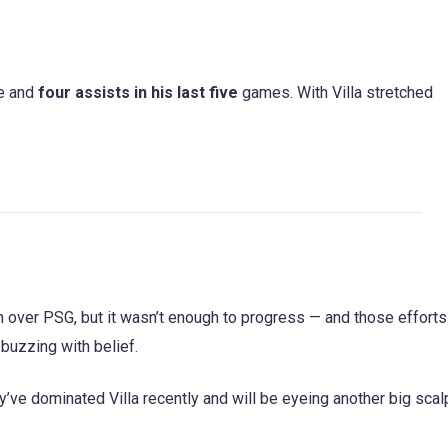
ee and
four assists in his last five
games. With Villa stretched
.
 over PSG, but it wasn’t enough to progress — and those effort
buzzing with belief.
y’ve dominated Villa recently and will be eyeing another big scal