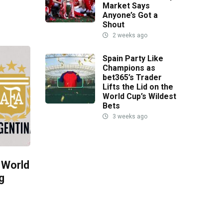
Market Says
Anyone’s Got a
Shout
2 weeks ago
Spain Party Like
Champions as
bet365’s Trader
Lifts the Lid on the
World Cup’s Wildest
Bets
3 weeks ago
 World
g