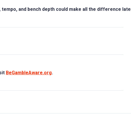
 tempo, and bench depth could make all the difference late
sit
BeGambleAware.org
.