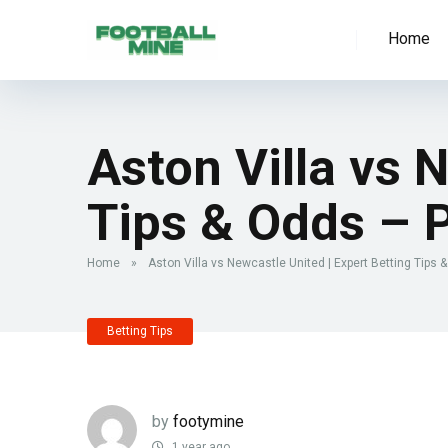
Home
Aston Villa vs 
Tips & Odds – 
Home
»
Aston Villa vs Newcastle United | Expert Betting Tips
Betting Tips
by
footymine
1 year ago