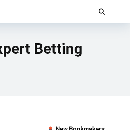
xpert Betting
New Bookmakers