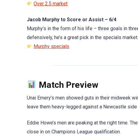
Over 2.5 market
Jacob Murphy to Score or Assist – 6/4
Murphy’s in the form of his life – three goals in thr
defensively, he’s a great pick in the specials market
Murphy specials
Match Preview
Unai Emery’s men showed guts in their midweek win
leave them heavy-legged against a Newcastle side 
Eddie Howe’s men are peaking at the right time. The
close in on Champions League qualification.