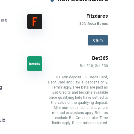
Fitzdares
 are
30% Acca Bonus
Claim
Bet365
Bet £10, Get £30
18+. Min deposit £5. Credit Card,
Debit Card and PayPal deposits only.
ng
Terms apply. Free Bets are paid as
Bet Credits and become available
once qualifying bets have settled to
the value of the qualifying deposit.
Minimum odds, bet and payment
method exclusions apply. Returns
exclude Bet Credits stake. Time
uld
limits apply. Registration required.