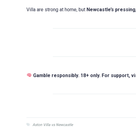
Villa are strong at home, but
Newcastle’s pressing,
Gamble responsibly. 18+ only. For support, vi
Aston Villa vs Newcastle