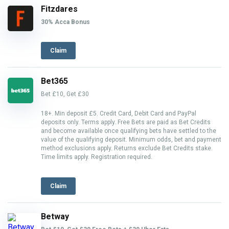
Fitzdares
30% Acca Bonus
Claim
Bet365
Bet £10, Get £30
18+. Min deposit £5. Credit Card, Debit Card and PayPal
deposits only. Terms apply. Free Bets are paid as Bet Credits
and become available once qualifying bets have settled to the
value of the qualifying deposit. Minimum odds, bet and payment
method exclusions apply. Returns exclude Bet Credits stake.
Time limits apply. Registration required.
Claim
Betway