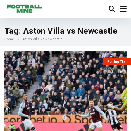
Tag:
Aston Villa vs Newcastle
Home
»
Aston Villa vs Newcastle
Betting Tips