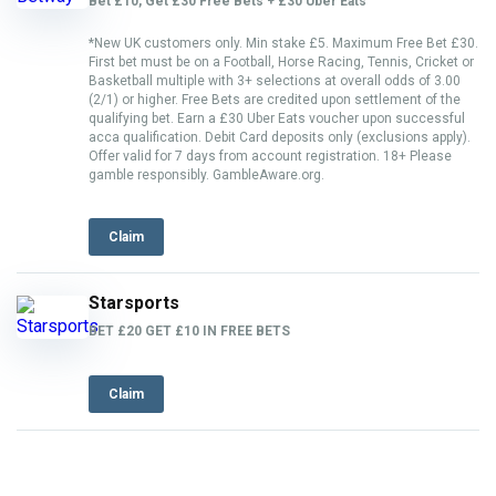
Bet £10, Get £30 Free Bets + £30 Uber Eats
*New UK customers only. Min stake £5. Maximum Free Bet £30.
First bet must be on a Football, Horse Racing, Tennis, Cricket or
Basketball multiple with 3+ selections at overall odds of 3.00
(2/1) or higher. Free Bets are credited upon settlement of the
qualifying bet. Earn a £30 Uber Eats voucher upon successful
acca qualification. Debit Card deposits only (exclusions apply).
Offer valid for 7 days from account registration. 18+ Please
gamble responsibly. GambleAware.org.
Claim
Starsports
BET £20 GET £10 IN FREE BETS
Claim