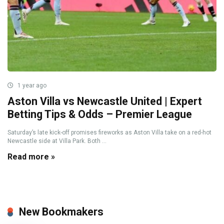
1 year ago
Aston Villa vs Newcastle United | Expert
Betting Tips & Odds – Premier League
Saturday’s late kick-off promises fireworks as Aston Villa take on a red-hot
Newcastle side at Villa Park. Both ...
Read more »
New Bookmakers