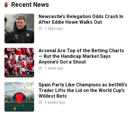
Recent News
Newcastle’s Relegation Odds Crash In
After Eddie Howe Walks Out
7 days ago
Arsenal Are Top of the Betting Charts
— But the Handicap Market Says
Anyone’s Got a Shout
1 week ago
Spain Party Like Champions as bet365’s
Trader Lifts the Lid on the World Cup’s
Wildest Bets
3 weeks ago