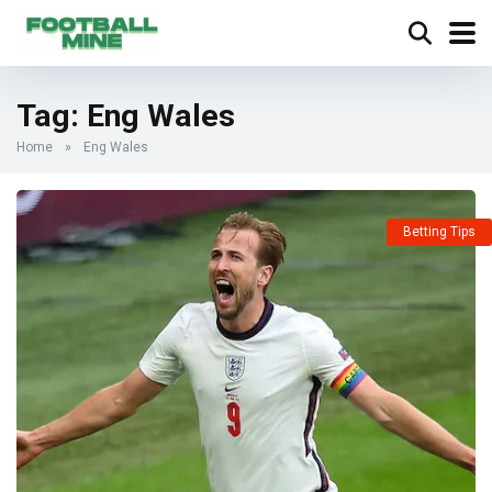
Tag:
Eng Wales
Home
»
Eng Wales
Betting Tips