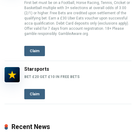
First bet must be on a Football, Horse Racing, Tennis, Cricket or
Basketball multiple with 3+ selections at overall odds of 3.00
(2/1) or higher. Free Bets are credited upon settlement of the
qualifying bet. Earn a £30 Uber Eats voucher upon successful
acca qualification. Debit Card deposits only (exclusions apply).
Offer valid for 7 days from account registration. 18+ Please
gamble responsibly. GambleAware.org.
Claim
Starsports
BET £20 GET £10 IN FREE BETS
Claim
Recent News