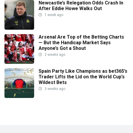
Newcastle’s Relegation Odds Crash In
After Eddie Howe Walks Out
1 week ago
Arsenal Are Top of the Betting Charts
— But the Handicap Market Says
Anyone’s Got a Shout
2 weeks ago
Spain Party Like Champions as bet365’s
Trader Lifts the Lid on the World Cup’s
Wildest Bets
3 weeks ago