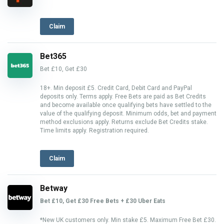
Claim
Bet365
Bet £10, Get £30
18+. Min deposit £5. Credit Card, Debit Card and PayPal
deposits only. Terms apply. Free Bets are paid as Bet Credits
and become available once qualifying bets have settled to the
value of the qualifying deposit. Minimum odds, bet and payment
method exclusions apply. Returns exclude Bet Credits stake.
Time limits apply. Registration required.
Claim
Betway
Bet £10, Get £30 Free Bets + £30 Uber Eats
*New UK customers only. Min stake £5. Maximum Free Bet £30.