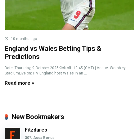
10 months ago
England vs Wales Betting Tips &
Predictions
Date: Thursday, 9 October 2025Kick-off: 19:45 (GMT) | Venue: Wembley
StadiumLive on: ITV England host Wales in an ...
Read more »
New Bookmakers
Fitzdares
30% Acca Bonus