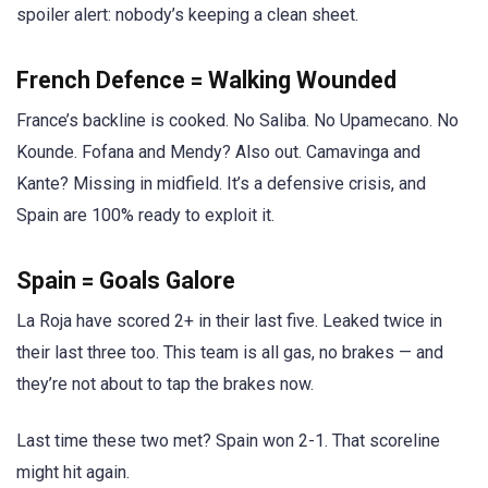
spoiler alert: nobody’s keeping a clean sheet.
French Defence = Walking Wounded
France’s backline is cooked. No Saliba. No Upamecano. No
Kounde. Fofana and Mendy? Also out. Camavinga and
Kante? Missing in midfield. It’s a defensive crisis, and
Spain are 100% ready to exploit it.
Spain = Goals Galore
La Roja have scored 2+ in their last five. Leaked twice in
their last three too. This team is all gas, no brakes — and
they’re not about to tap the brakes now.
Last time these two met? Spain won 2-1. That scoreline
might hit again.