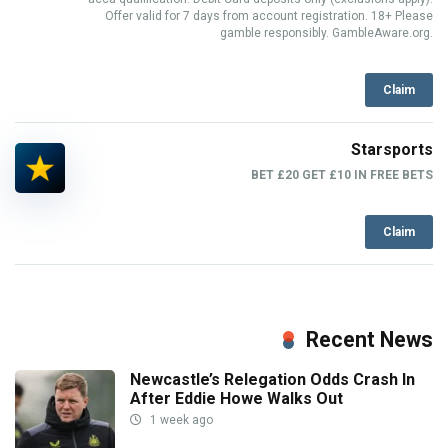
Offer valid for 7 days from account registration. 18+ Please
gamble responsibly. GambleAware.org.
Claim
Starsports
BET £20 GET £10 IN FREE BETS
Claim
Recent News
Newcastle’s Relegation Odds Crash In
After Eddie Howe Walks Out
1 week ago