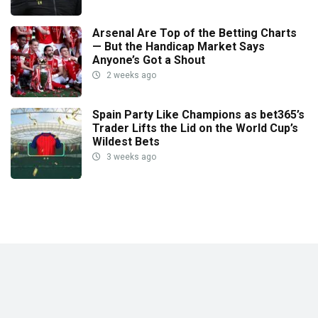
Arsenal Are Top of the Betting Charts
— But the Handicap Market Says
Anyone’s Got a Shout
2 weeks ago
Spain Party Like Champions as bet365’s
Trader Lifts the Lid on the World Cup’s
Wildest Bets
3 weeks ago