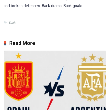
and broken defences. Back drama. Back goals.
Spain
Read More