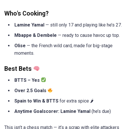
Who’s Cooking?
Lamine Yamal
— still only 17 and playing like he’s 27.
Mbappe & Dembele
— ready to cause havoc up top.
Olise
— the French wild card, made for big-stage
moments.
Best Bets
BTTS – Yes
Over 2.5 Goals
Spain to Win & BTTS
for extra spice 🌶
Anytime Goalscorer: Lamine Yamal
(he’s due)
This isn’t a chess match — it’s a scrap with elite attackers