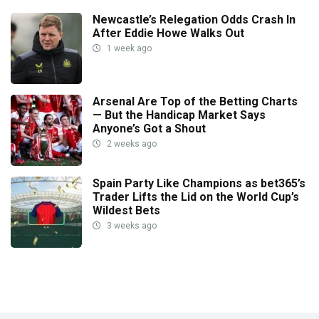
Newcastle’s Relegation Odds Crash In
After Eddie Howe Walks Out
1 week ago
Arsenal Are Top of the Betting Charts
— But the Handicap Market Says
Anyone’s Got a Shout
2 weeks ago
Spain Party Like Champions as bet365’s
Trader Lifts the Lid on the World Cup’s
Wildest Bets
3 weeks ago