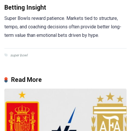
Betting Insight
Super Bowls reward patience. Markets tied to structure,
tempo, and coaching decisions often provide better long-
term value than emotional bets driven by hype.
super bowl
Read More