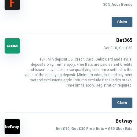
30% Acca Bonus
Claim
Bet365
Bet £10, Get £30
18+. Min deposit £5. Credit Card, Debit Card and PayPal
deposits only. Terms apply. Free Bets are paid as Bet Credits
and become available once qualifying bets have settled to the
value of the qualifying deposit. Minimum odds, bet and payment
method exclusions apply. Returns exclude Bet Credits stake.
Time limits apply. Registration required.
Claim
Betway
Bet £10, Get £30 Free Bets + £30 Uber Eats