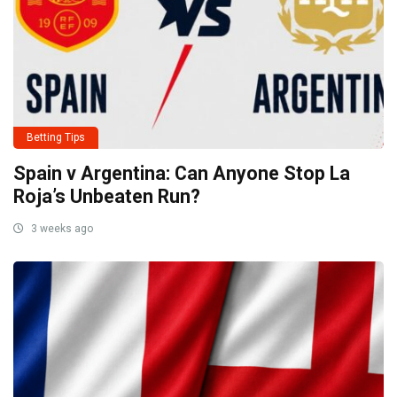
Betting Tips
Spain v Argentina: Can Anyone Stop La
Roja’s Unbeaten Run?
3 weeks ago