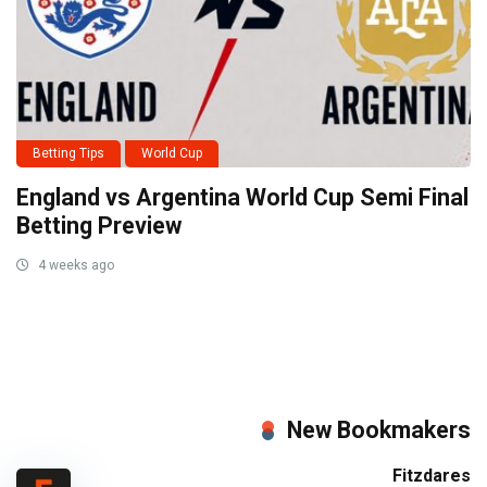
Betting Tips
World Cup
England vs Argentina World Cup Semi Final
Betting Preview
4 weeks ago
New Bookmakers
Fitzdares