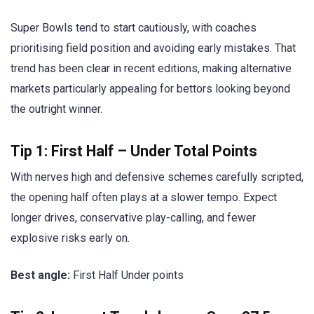
Super Bowls tend to start cautiously, with coaches
prioritising field position and avoiding early mistakes. That
trend has been clear in recent editions, making alternative
markets particularly appealing for bettors looking beyond
the outright winner.
Tip 1: First Half – Under Total Points
With nerves high and defensive schemes carefully scripted,
the opening half often plays at a slower tempo. Expect
longer drives, conservative play-calling, and fewer
explosive risks early on.
Best angle:
First Half Under points