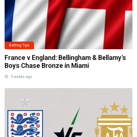
Betting Tips
France v England: Bellingham & Bellamy’s
Boys Chase Bronze in Miami
3 weeks ago