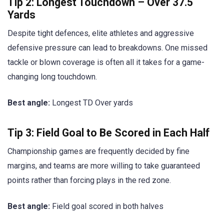
Tip 2: Longest Touchdown – Over 37.5
Yards
Despite tight defences, elite athletes and aggressive
defensive pressure can lead to breakdowns. One missed
tackle or blown coverage is often all it takes for a game-
changing long touchdown.
Best angle:
Longest TD Over yards
Tip 3: Field Goal to Be Scored in Each Half
Championship games are frequently decided by fine
margins, and teams are more willing to take guaranteed
points rather than forcing plays in the red zone.
Best angle:
Field goal scored in both halves