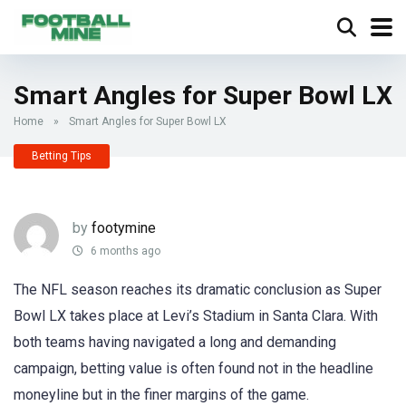
Smart Angles for Super Bowl LX
Home
»
Smart Angles for Super Bowl LX
Betting Tips
by
footymine
6 months ago
The NFL season reaches its dramatic conclusion as Super
Bowl LX takes place at Levi’s Stadium in Santa Clara. With
both teams having navigated a long and demanding
campaign, betting value is often found not in the headline
moneyline but in the finer margins of the game.