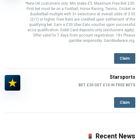
*New UK customers only. Min stake £5. Maximum Free Bet £30.
First bet must be on a Football, Horse Racing, Tennis, Cricket or
Basketball multiple with 3+ selections at overall odds of 3.00
(2/1) or higher. Free Bets are credited upon settlement of the
qualifying bet. Earn a £30 Uber Eats voucher upon successful
acca qualification. Debit Card deposits only (exclusions apply).
Offer valid for 7 days from account registration. 18+ Please
gamble responsibly. GambleAware.org.
Claim
Starsports
BET £20 GET £10 IN FREE BETS
Claim
Recent News