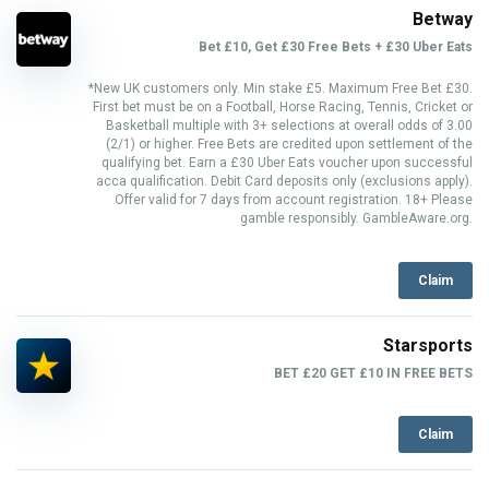
Betway
Bet £10, Get £30 Free Bets + £30 Uber Eats
*New UK customers only. Min stake £5. Maximum Free Bet £30.
First bet must be on a Football, Horse Racing, Tennis, Cricket or
Basketball multiple with 3+ selections at overall odds of 3.00
(2/1) or higher. Free Bets are credited upon settlement of the
qualifying bet. Earn a £30 Uber Eats voucher upon successful
acca qualification. Debit Card deposits only (exclusions apply).
Offer valid for 7 days from account registration. 18+ Please
gamble responsibly. GambleAware.org.
Claim
Starsports
BET £20 GET £10 IN FREE BETS
Claim