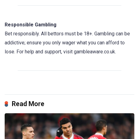
Responsible Gambling
Bet responsibly. All bettors must be 18+. Gambling can be
addictive; ensure you only wager what you can afford to
lose. For help and support, visit gambleaware.co.uk.
Read More