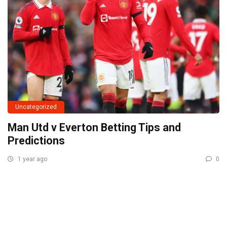
Uncategorized
Man Utd v Everton Betting Tips and
Predictions
1 year ago
0