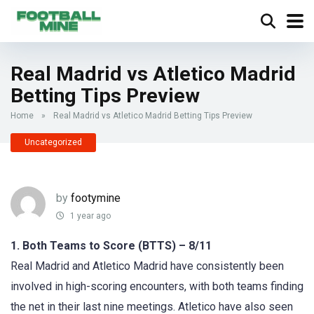
Real Madrid vs Atletico Madrid
Betting Tips Preview
Home
»
Real Madrid vs Atletico Madrid Betting Tips Preview
Uncategorized
by
footymine
1 year ago
1. Both Teams to Score (BTTS) – 8/11
Real Madrid and Atletico Madrid have consistently been
involved in high-scoring encounters, with both teams finding
the net in their last nine meetings. Atletico have also seen