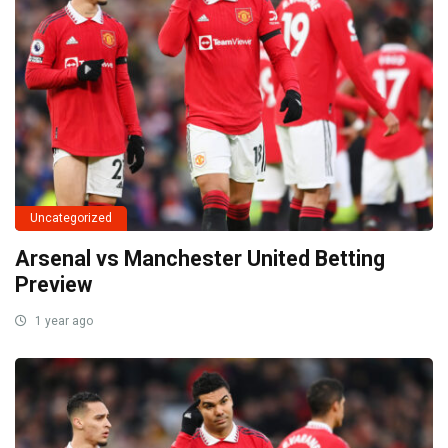
Uncategorized
Arsenal vs Manchester United Betting
Preview
1 year ago