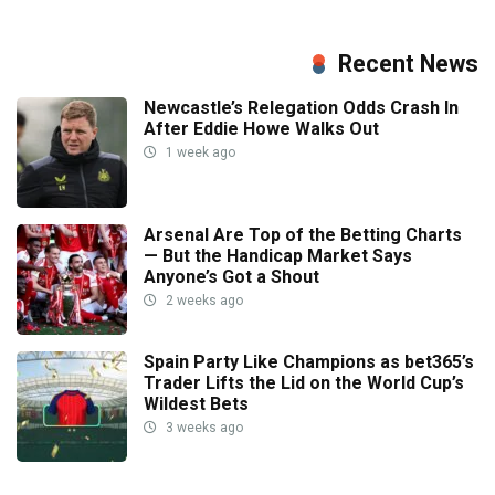
Recent News
Newcastle’s Relegation Odds Crash In
After Eddie Howe Walks Out
1 week ago
Arsenal Are Top of the Betting Charts
— But the Handicap Market Says
Anyone’s Got a Shout
2 weeks ago
Spain Party Like Champions as bet365’s
Trader Lifts the Lid on the World Cup’s
Wildest Bets
3 weeks ago