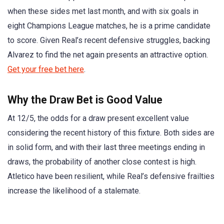
when these sides met last month, and with six goals in
eight Champions League matches, he is a prime candidate
to score. Given Real’s recent defensive struggles, backing
Alvarez to find the net again presents an attractive option.
Get your free bet here
.
Why the Draw Bet is Good Value
At 12/5, the odds for a draw present excellent value
considering the recent history of this fixture. Both sides are
in solid form, and with their last three meetings ending in
draws, the probability of another close contest is high.
Atletico have been resilient, while Real’s defensive frailties
increase the likelihood of a stalemate.