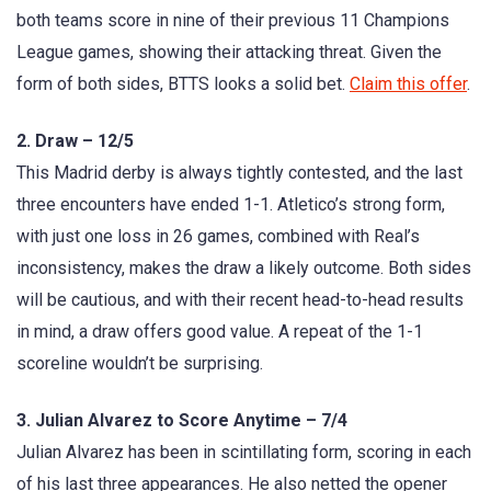
both teams score in nine of their previous 11 Champions
League games, showing their attacking threat. Given the
form of both sides, BTTS looks a solid bet.
Claim this offer
.
2. Draw – 12/5
This Madrid derby is always tightly contested, and the last
three encounters have ended 1-1. Atletico’s strong form,
with just one loss in 26 games, combined with Real’s
inconsistency, makes the draw a likely outcome. Both sides
will be cautious, and with their recent head-to-head results
in mind, a draw offers good value. A repeat of the 1-1
scoreline wouldn’t be surprising.
3. Julian Alvarez to Score Anytime – 7/4
Julian Alvarez has been in scintillating form, scoring in each
of his last three appearances. He also netted the opener