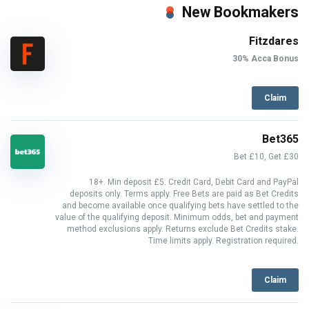
New Bookmakers
Fitzdares
30% Acca Bonus
Claim
Bet365
Bet £10, Get £30
18+. Min deposit £5. Credit Card, Debit Card and PayPal
deposits only. Terms apply. Free Bets are paid as Bet Credits
and become available once qualifying bets have settled to the
value of the qualifying deposit. Minimum odds, bet and payment
method exclusions apply. Returns exclude Bet Credits stake.
Time limits apply. Registration required.
Claim