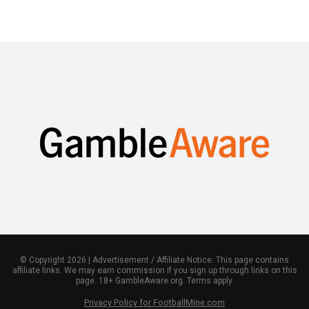
© Copyright 2026 | Advertisement / Affiliate Notice: This page contains
affiliate links. We may earn commission if you sign up through links on this
page. 18+ GambleAware.org. Terms apply.
Privacy Policy for FootballMine.com