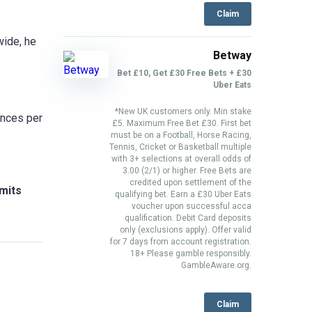
Claim
wide, he
Betway
Bet £10, Get £30 Free Bets + £30
Uber Eats
*New UK customers only. Min stake
ances per
£5. Maximum Free Bet £30. First bet
must be on a Football, Horse Racing,
Tennis, Cricket or Basketball multiple
with 3+ selections at overall odds of
3.00 (2/1) or higher. Free Bets are
credited upon settlement of the
mits
qualifying bet. Earn a £30 Uber Eats
voucher upon successful acca
qualification. Debit Card deposits
only (exclusions apply). Offer valid
for 7 days from account registration.
18+ Please gamble responsibly.
GambleAware.org.
Claim