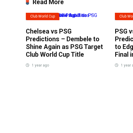
Read More
Club World Cup
Club Wo
Chelsea vs PSG
PSG v
Predictions – Dembele to
Predic
Shine Again as PSG Target
to Edg
Club World Cup Title
Final 
1 year ago
1 year 