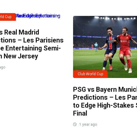
rld Cup
s Real Madrid
tions – Les Parisiens
e Entertaining Semi-
in New Jersey
ago
Club World Cup
PSG vs Bayern Munic
Predictions – Les Pa
to Edge High-Stakes 
Final
1 year ago