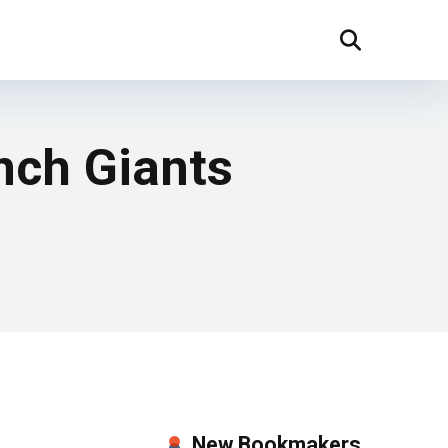
nch Giants
New Bookmakers