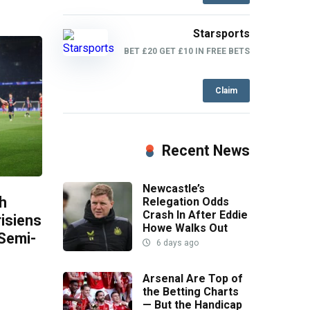
Starsports
BET £20 GET £10 IN FREE BETS
Claim
Recent News
Newcastle’s
h
Relegation Odds
Crash In After Eddie
risiens
Howe Walks Out
Semi-
6 days ago
Arsenal Are Top of
the Betting Charts
— But the Handicap