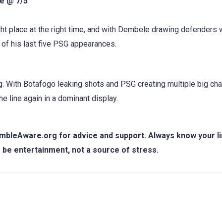
me @ 7/5
ght place at the right time, and with Dembele drawing defenders 
 of his last five PSG appearances.
g. With Botafogo leaking shots and PSG creating multiple big ch
the line again in a dominant display.
ambleAware.org for advice and support. Always know your li
 be entertainment, not a source of stress.