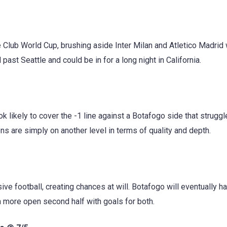
e Club World Cup, brushing aside Inter Milan and Atletico Madrid 
ast Seattle and could be in for a long night in California.
k likely to cover the -1 line against a Botafogo side that struggl
 are simply on another level in terms of quality and depth.
ve football, creating chances at will. Botafogo will eventually h
 a more open second half with goals for both.