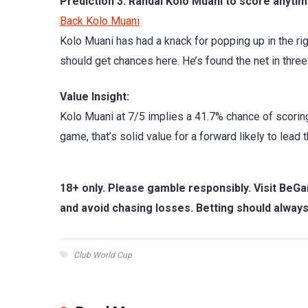
Prediction 3: Randal Kolo Muani to score anyti
Back Kolo Muani
Kolo Muani has had a knack for popping up in the ri
should get chances here. He’s found the net in three
Value Insight:
Kolo Muani at 7/5 implies a 41.7% chance of scorin
game, that’s solid value for a forward likely to lead 
18+ only. Please gamble responsibly. Visit BeG
and avoid chasing losses. Betting should always
Club World Cup