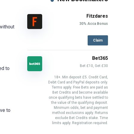
Fitzdares
30% Acca Bonus
without
Claim
Bet365
Bet £10, Get £30
ed to
18+. Min deposit £5. Credit Card,
Debit Card and PayPal deposits only.
Terms apply. Free Bets are paid as
Bet Credits and become available
once qualifying bets have settled to
the value of the qualifying deposit.
Minimum odds, bet and payment
ave to
method exclusions apply. Returns
exclude Bet Credits stake. Time
limits apply. Registration required.