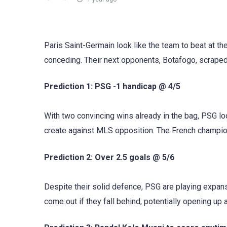
Paris Saint-Germain look like the team to beat at th
conceding. Their next opponents, Botafogo, scraped p
Prediction 1: PSG -1 handicap @ 4/5
With two convincing wins already in the bag, PSG loo
create against MLS opposition. The French champions
Prediction 2: Over 2.5 goals @ 5/6
Despite their solid defence, PSG are playing expansi
come out if they fall behind, potentially opening up