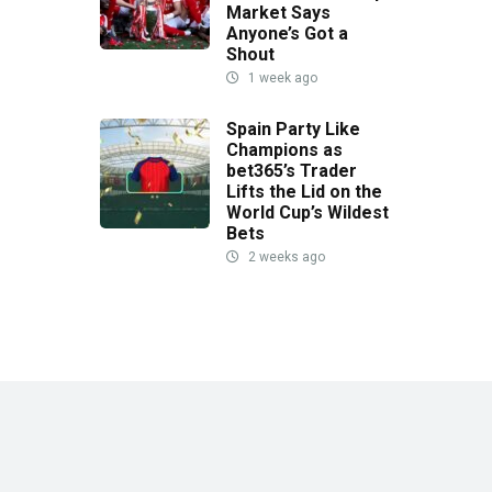
Market Says
Anyone’s Got a
Shout
1 week ago
Spain Party Like
Champions as
bet365’s Trader
Lifts the Lid on the
World Cup’s Wildest
Bets
2 weeks ago