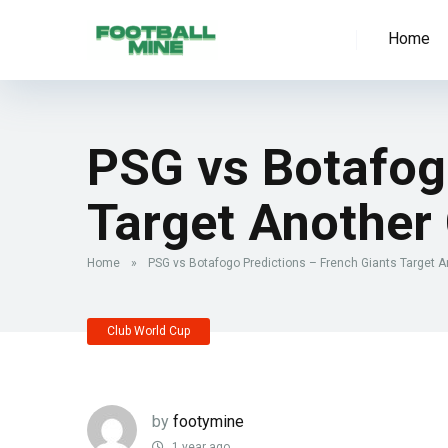
Home
PSG vs Botafog
Target Another
Home
»
PSG vs Botafogo Predictions – French Giants Target 
Club World Cup
by
footymine
1 year ago