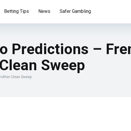
Betting Tips
News
Safer Gambling
o Predictions – Fre
 Clean Sweep
Another Clean Sweep