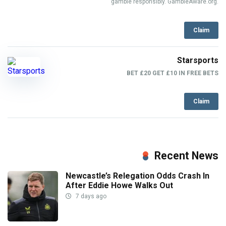
gamble responsibly. GambleAware.org.
Claim
Starsports
BET £20 GET £10 IN FREE BETS
Claim
Recent News
Newcastle’s Relegation Odds Crash In
After Eddie Howe Walks Out
7 days ago