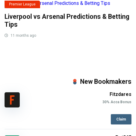
Premier League
Liverpool vs Arsenal Predictions & Betting
Tips
11 months ago
New Bookmakers
Fitzdares
30% Acca Bonus
Claim