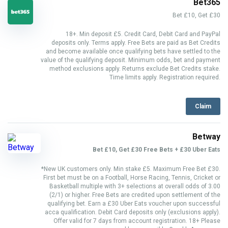
Bet365
Bet £10, Get £30
18+. Min deposit £5. Credit Card, Debit Card and PayPal
deposits only. Terms apply. Free Bets are paid as Bet Credits
and become available once qualifying bets have settled to the
value of the qualifying deposit. Minimum odds, bet and payment
method exclusions apply. Returns exclude Bet Credits stake.
Time limits apply. Registration required.
Claim
Betway
Bet £10, Get £30 Free Bets + £30 Uber Eats
*New UK customers only. Min stake £5. Maximum Free Bet £30.
First bet must be on a Football, Horse Racing, Tennis, Cricket or
Basketball multiple with 3+ selections at overall odds of 3.00
(2/1) or higher. Free Bets are credited upon settlement of the
qualifying bet. Earn a £30 Uber Eats voucher upon successful
acca qualification. Debit Card deposits only (exclusions apply).
Offer valid for 7 days from account registration. 18+ Please