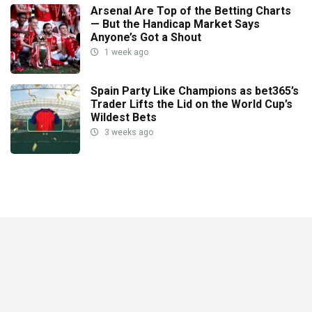
Arsenal Are Top of the Betting Charts
— But the Handicap Market Says
Anyone’s Got a Shout
1 week ago
Spain Party Like Champions as bet365’s
Trader Lifts the Lid on the World Cup’s
Wildest Bets
3 weeks ago