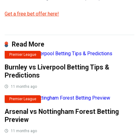
Get a free bet offer here!
Read More
Premier League
Burnley vs Liverpool Betting Tips &
Predictions
11 months ago
Premier League
Arsenal vs Nottingham Forest Betting
Preview
11 months ago