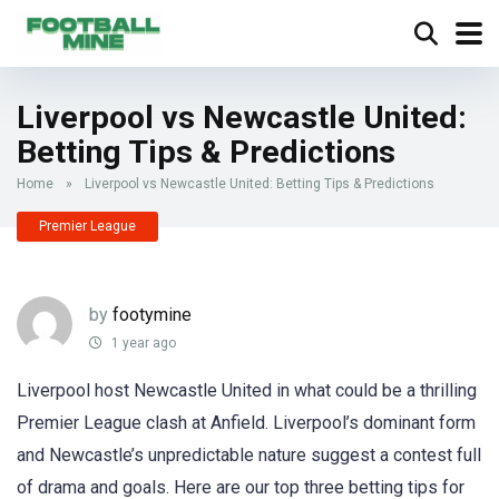
Liverpool vs Newcastle United:
Betting Tips & Predictions
Home
»
Liverpool vs Newcastle United: Betting Tips & Predictions
Premier League
by
footymine
1 year ago
Liverpool host Newcastle United in what could be a thrilling
Premier League clash at Anfield. Liverpool’s dominant form
and Newcastle’s unpredictable nature suggest a contest full
of drama and goals. Here are our top three betting tips for