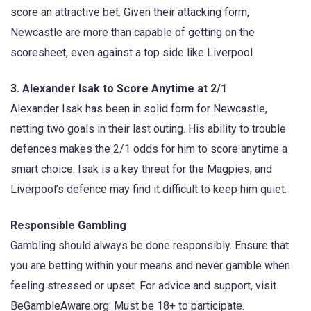
score an attractive bet. Given their attacking form,
Newcastle are more than capable of getting on the
scoresheet, even against a top side like Liverpool.
3. Alexander Isak to Score Anytime at 2/1
Alexander Isak has been in solid form for Newcastle,
netting two goals in their last outing. His ability to trouble
defences makes the 2/1 odds for him to score anytime a
smart choice. Isak is a key threat for the Magpies, and
Liverpool’s defence may find it difficult to keep him quiet.
Responsible Gambling
Gambling should always be done responsibly. Ensure that
you are betting within your means and never gamble when
feeling stressed or upset. For advice and support, visit
BeGambleAware.org. Must be 18+ to participate.