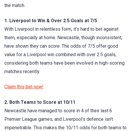
the match.
1. Liverpool to Win & Over 2.5 Goals at 7/5
With Liverpool in relentless form, it’s hard to bet against
them, especially at home. Newcastle, though inconsistent,
have shown they can score. The odds of 7/5 offer good
value for a Liverpool win combined with over 2.5 goals,
considering both teams have been involved in high-scoring
matches recently.
Claim this bet now!
2. Both Teams to Score at 10/11
Newcastle have managed to score in 4 of their last 6
Premier League games, and Liverpool’s defence isn’t
impenetrable. This makes the 10/11 odds for both teams to