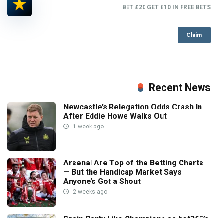
BET £20 GET £10 IN FREE BETS
Claim
Recent News
Newcastle’s Relegation Odds Crash In
After Eddie Howe Walks Out
1 week ago
Arsenal Are Top of the Betting Charts
— But the Handicap Market Says
Anyone’s Got a Shout
2 weeks ago