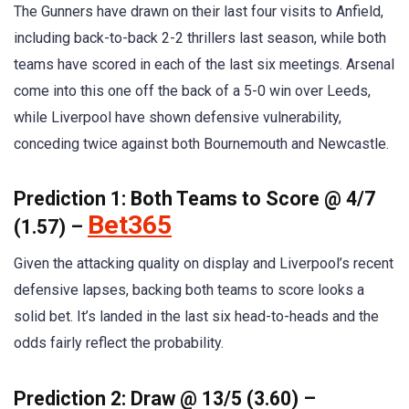
The Gunners have drawn on their last four visits to Anfield,
including back-to-back 2-2 thrillers last season, while both
teams have scored in each of the last six meetings. Arsenal
come into this one off the back of a 5-0 win over Leeds,
while Liverpool have shown defensive vulnerability,
conceding twice against both Bournemouth and Newcastle.
Prediction 1: Both Teams to Score @ 4/7
Bet365
(1.57) –
Given the attacking quality on display and Liverpool’s recent
defensive lapses, backing both teams to score looks a
solid bet. It’s landed in the last six head-to-heads and the
odds fairly reflect the probability.
Prediction 2: Draw @ 13/5 (3.60) –