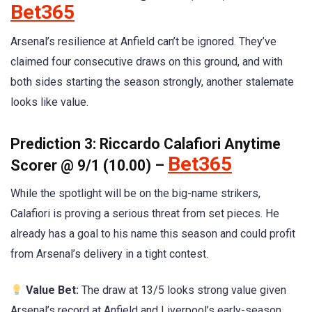
Bet365
Arsenal’s resilience at Anfield can’t be ignored. They’ve
claimed four consecutive draws on this ground, and with
both sides starting the season strongly, another stalemate
looks like value.
Prediction 3: Riccardo Calafiori Anytime
Bet365
Scorer @ 9/1 (10.00) –
While the spotlight will be on the big-name strikers,
Calafiori is proving a serious threat from set pieces. He
already has a goal to his name this season and could profit
from Arsenal’s delivery in a tight contest.
Value Bet:
The draw at 13/5 looks strong value given
Arsenal’s record at Anfield and Liverpool’s early-season