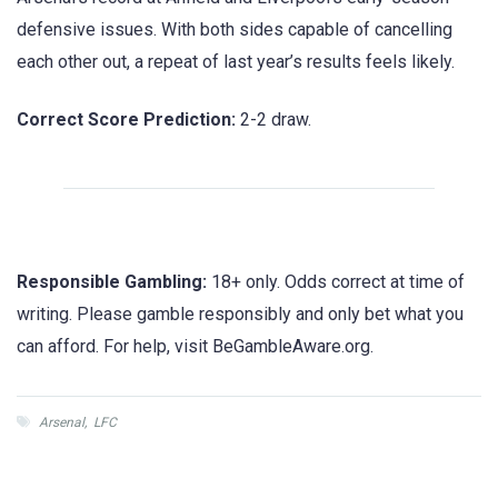
defensive issues. With both sides capable of cancelling
each other out, a repeat of last year’s results feels likely.
Correct Score Prediction:
2-2 draw.
Responsible Gambling:
18+ only. Odds correct at time of
writing. Please gamble responsibly and only bet what you
can afford. For help, visit BeGambleAware.org.
Arsenal
,
LFC