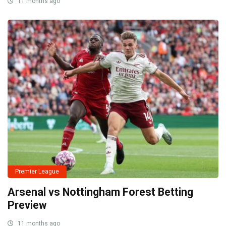
11 months ago
Premier League
Arsenal vs Nottingham Forest Betting
Preview
11 months ago