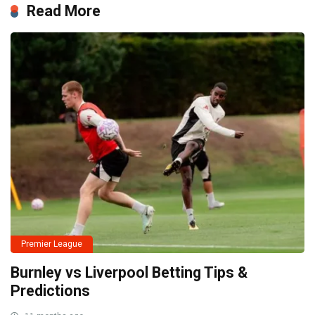
Read More
Premier League
Burnley vs Liverpool Betting Tips &
Predictions