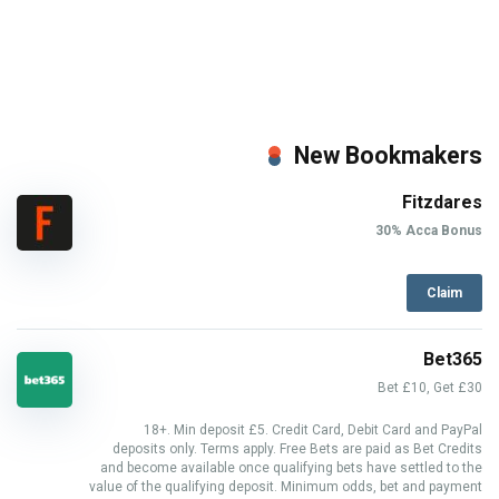
New Bookmakers
Fitzdares
30% Acca Bonus
Claim
Bet365
Bet £10, Get £30
18+. Min deposit £5. Credit Card, Debit Card and PayPal
deposits only. Terms apply. Free Bets are paid as Bet Credits
and become available once qualifying bets have settled to the
value of the qualifying deposit. Minimum odds, bet and payment