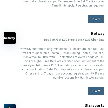
method exclusions apply. Returns exclude Bet Credits stake.
Time limits apply. Registration required.
Claim
Betway
Bet £10, Get £30 Free Bets + £30 Uber Eats
*New UK customers only. Min stake £5. Maximum Free Bet £30.
First bet must be on a Football, Horse Racing, Tennis, Cricket or
Basketball multiple with 3+ selections at overall odds of 3.00
(2/1) or higher. Free Bets are credited upon settlement of the
qualifying bet. Earn a £30 Uber Eats voucher upon successful
acca qualification. Debit Card deposits only (exclusions apply).
Offer valid for 7 days from account registration. 18+ Please
gamble responsibly. GambleAware.org.
Claim
Starsports