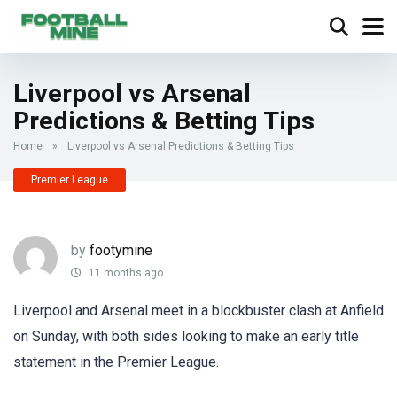
Liverpool vs Arsenal
Predictions & Betting Tips
Home
»
Liverpool vs Arsenal Predictions & Betting Tips
Premier League
by
footymine
11 months ago
Liverpool and Arsenal meet in a blockbuster clash at Anfield
on Sunday, with both sides looking to make an early title
statement in the Premier League.