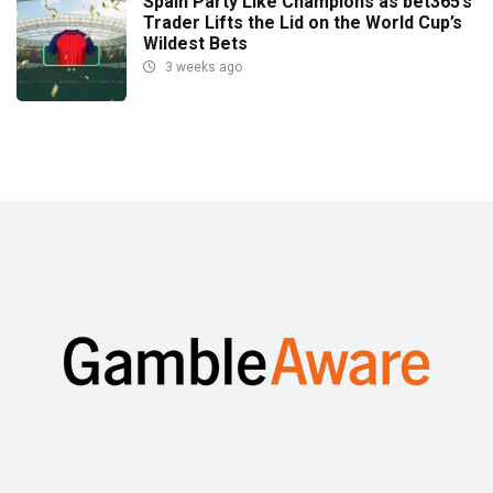
Spain Party Like Champions as bet365’s
Trader Lifts the Lid on the World Cup’s
Wildest Bets
3 weeks ago