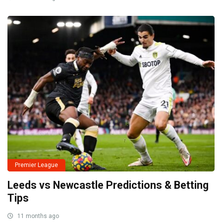
Premier League
Leeds vs Newcastle Predictions & Betting
Tips
11 months ago