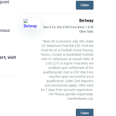
 point
Claim
Betway
Bet £10, Get £30 Free Bets + £30
evious
Uber Eats
*New UK customers only. Min stake
£5. Maximum Free Bet £30. First bet
must be on a Football, Horse Racing,
Tennis, Cricket or Basketball multiple
t, visit
with 3+ selections at overall odds of
3.00 (2/1) or higher. Free Bets are
credited upon settlement of the
qualifying bet. Earn a £30 Uber Eats
voucher upon successful acca
qualification. Debit Card deposits
only (exclusions apply). Offer valid
for 7 days from account registration.
18+ Please gamble responsibly.
GambleAware.org.
Claim