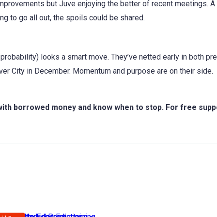
 improvements but Juve enjoying the better of recent meetings. A
ing to go all out, the spoils could be shared.
 probability) looks a smart move. They’ve netted early in both pr
ver City in December. Momentum and purpose are on their side.
 with borrowed money and know when to stop. For free suppor