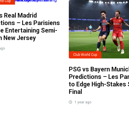
rld Cup
s Real Madrid
tions – Les Parisiens
e Entertaining Semi-
in New Jersey
ago
Club World Cup
PSG vs Bayern Munic
Predictions – Les Pa
to Edge High-Stakes 
Final
1 year ago