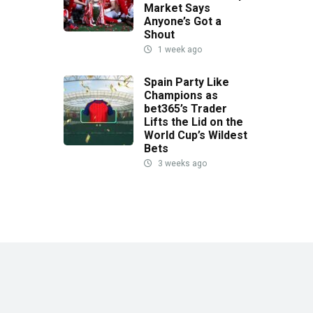
Market Says
Anyone’s Got a
Shout
1 week ago
Spain Party Like
Champions as
bet365’s Trader
Lifts the Lid on the
World Cup’s Wildest
Bets
3 weeks ago