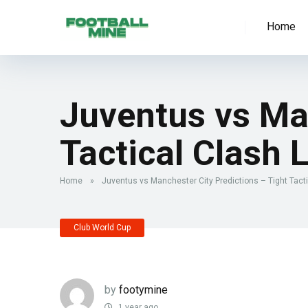
Home
Juventus vs Man
Tactical Clash
Home
»
Juventus vs Manchester City Predictions – Tight Tact
Club World Cup
by
footymine
1 year ago