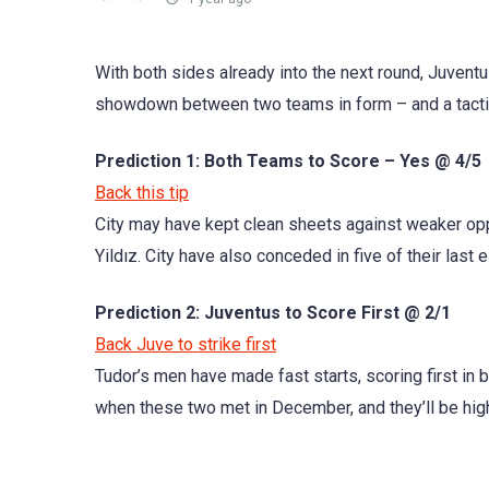
With both sides already into the next round, Juven
showdown between two teams in form – and a tactical
Prediction 1: Both Teams to Score – Yes @ 4/5
Back this tip
City may have kept clean sheets against weaker opp
Yildız. City have also conceded in five of their last 
Prediction 2: Juventus to Score First @ 2/1
Back Juve to strike first
Tudor’s men have made fast starts, scoring first in 
when these two met in December, and they’ll be high