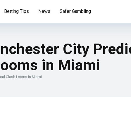
Betting Tips
News
Safer Gambling
chester City Predi
 Looms in Miami
ical Clash Looms in Miami