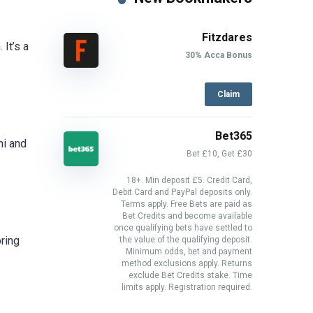
Fitzdares
It’s a
30% Acca Bonus
Claim
Bet365
ni and
Bet £10, Get £30
18+. Min deposit £5. Credit Card,
Debit Card and PayPal deposits only.
Terms apply. Free Bets are paid as
Bet Credits and become available
once qualifying bets have settled to
oring
the value of the qualifying deposit.
Minimum odds, bet and payment
method exclusions apply. Returns
exclude Bet Credits stake. Time
limits apply. Registration required.