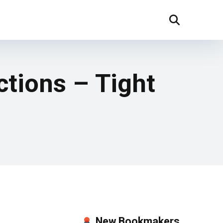
ctions – Tight
New Bookmakers