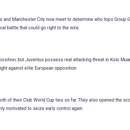
tus and Manchester City now meet to determine who tops Group G. 
 battle that could go right to the wire.
osition, but Juventus possess real attacking threat in Kolo Mua
eight against elite European opposition.
both of their Club World Cup ties so far. They also opened the sc
ly motivated to seize early control again.