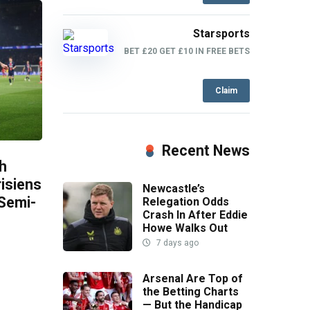
Starsports
BET £20 GET £10 IN FREE BETS
Claim
Recent News
h
risiens
Newcastle’s
Semi-
Relegation Odds
Crash In After Eddie
Howe Walks Out
7 days ago
Arsenal Are Top of
the Betting Charts
— But the Handicap