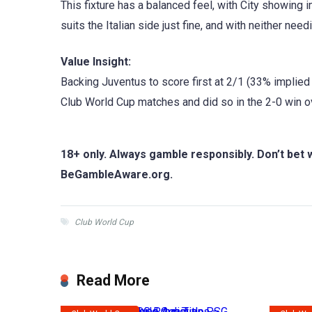
This fixture has a balanced feel, with City showing
suits the Italian side just fine, and with neither need
Value Insight:
Backing Juventus to score first at 2/1 (33% implied
Club World Cup matches and did so in the 2-0 win o
18+ only. Always gamble responsibly. Don’t bet
BeGambleAware.org.
Club World Cup
Read More