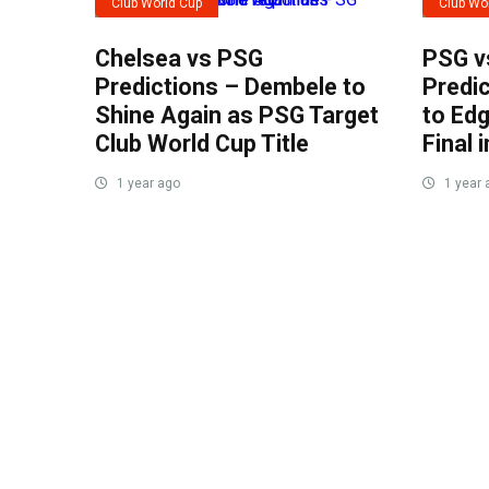
Club World Cup
Club Wo
Chelsea vs PSG
PSG v
Predictions – Dembele to
Predic
Shine Again as PSG Target
to Edg
Club World Cup Title
Final 
1 year ago
1 year 