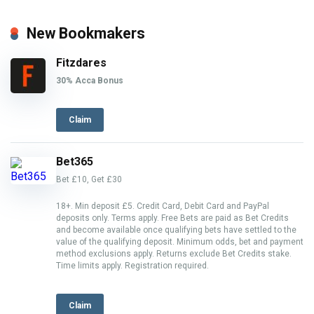
New Bookmakers
Fitzdares
30% Acca Bonus
Claim
Bet365
Bet £10, Get £30
18+. Min deposit £5. Credit Card, Debit Card and PayPal
deposits only. Terms apply. Free Bets are paid as Bet Credits
and become available once qualifying bets have settled to the
value of the qualifying deposit. Minimum odds, bet and payment
method exclusions apply. Returns exclude Bet Credits stake.
Time limits apply. Registration required.
Claim