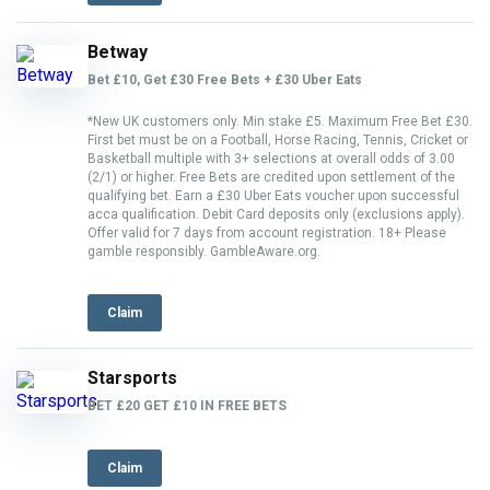
Betway
Bet £10, Get £30 Free Bets + £30 Uber Eats
*New UK customers only. Min stake £5. Maximum Free Bet £30.
First bet must be on a Football, Horse Racing, Tennis, Cricket or
Basketball multiple with 3+ selections at overall odds of 3.00
(2/1) or higher. Free Bets are credited upon settlement of the
qualifying bet. Earn a £30 Uber Eats voucher upon successful
acca qualification. Debit Card deposits only (exclusions apply).
Offer valid for 7 days from account registration. 18+ Please
gamble responsibly. GambleAware.org.
Claim
Starsports
BET £20 GET £10 IN FREE BETS
Claim