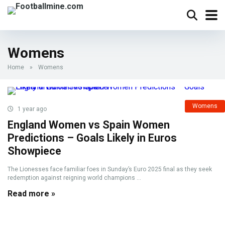
Womens
Home
»
Womens
Womens
1 year ago
England Women vs Spain Women
Predictions – Goals Likely in Euros
Showpiece
The Lionesses face familiar foes in Sunday’s Euro 2025 final as they seek
redemption against reigning world champions ...
Read more »