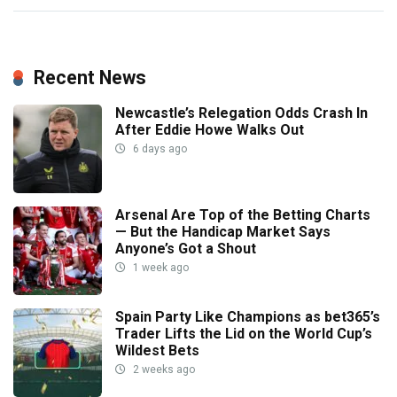
Recent News
Newcastle’s Relegation Odds Crash In
After Eddie Howe Walks Out
6 days ago
Arsenal Are Top of the Betting Charts
— But the Handicap Market Says
Anyone’s Got a Shout
1 week ago
Spain Party Like Champions as bet365’s
Trader Lifts the Lid on the World Cup’s
Wildest Bets
2 weeks ago