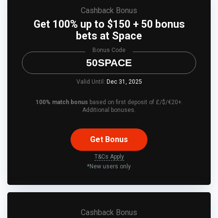
Cashback Bonus
Get 100% up to $150 + 50 bonus
bets at Space
Bonus Code
50SPACE
Valid Until:
Dec 31, 2025
100% match bonus
based on first deposit of £/$/€20+.
Additional bonuses.
Get Bonus
T&Cs Apply
*New users only
Cashback Bonus