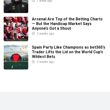
1 week ago
Arsenal Are Top of the Betting Charts
— But the Handicap Market Says
Anyone’s Got a Shout
2 weeks ago
Spain Party Like Champions as bet365’s
Trader Lifts the Lid on the World Cup’s
Wildest Bets
3 weeks ago