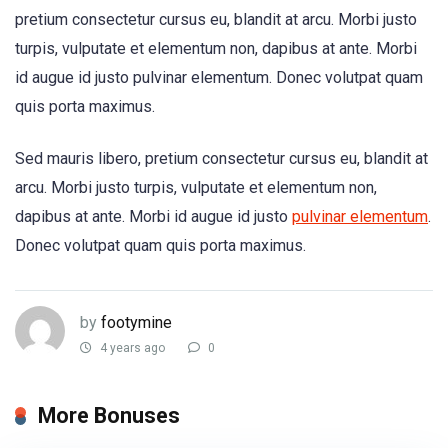
pretium consectetur cursus eu, blandit at arcu. Morbi justo
turpis, vulputate et elementum non, dapibus at ante. Morbi
id augue id justo pulvinar elementum. Donec volutpat quam
quis porta maximus.
Sed mauris libero, pretium consectetur cursus eu, blandit at
arcu. Morbi justo turpis, vulputate et elementum non,
dapibus at ante. Morbi id augue id justo
pulvinar elementum
.
Donec volutpat quam quis porta maximus.
by
footymine
4 years ago
0
More Bonuses