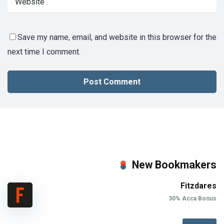
Save my name, email, and website in this browser for the
next time I comment.
New Bookmakers
Fitzdares
30% Acca Bonus