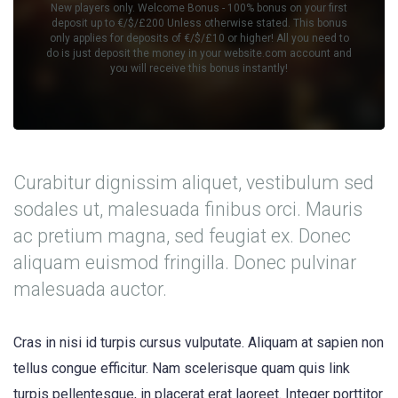
New players only. Welcome Bonus - 100% bonus on your first
deposit up to €/$/£200 Unless otherwise stated. This bonus
only applies for deposits of €/$/£10 or higher! All you need to
do is just deposit the money in your website.com account and
you will receive this bonus instantly!
Curabitur dignissim aliquet, vestibulum sed
sodales ut, malesuada finibus orci. Mauris
ac pretium magna, sed feugiat ex. Donec
aliquam euismod fringilla. Donec pulvinar
malesuada auctor.
Cras in nisi id turpis cursus vulputate. Aliquam at sapien non
tellus congue efficitur. Nam scelerisque quam quis link
turpis pellentesque, in placerat erat laoreet. Integer porttitor