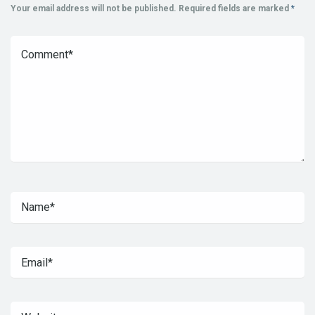
Your email address will not be published.
Required fields are marked
*