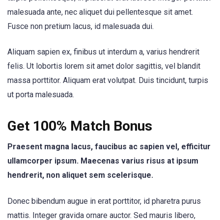
malesuada ante, nec aliquet dui pellentesque sit amet.
Fusce non pretium lacus, id malesuada dui.
Aliquam sapien ex, finibus ut interdum a, varius hendrerit
felis. Ut lobortis lorem sit amet dolor sagittis, vel blandit
massa porttitor. Aliquam erat volutpat. Duis tincidunt, turpis
ut porta malesuada.
Get 100% Match Bonus
Praesent magna lacus, faucibus ac sapien vel, efficitur
ullamcorper ipsum. Maecenas varius risus at ipsum
hendrerit, non aliquet sem scelerisque.
Donec bibendum augue in erat porttitor, id pharetra purus
mattis. Integer gravida ornare auctor. Sed mauris libero,