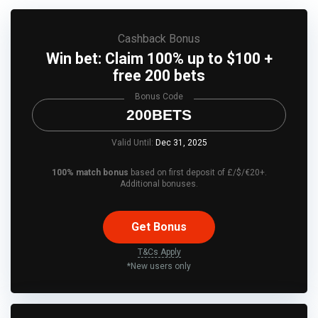
Cashback Bonus
Win bet: Claim 100% up to $100 +
free 200 bets
Bonus Code
200BETS
Valid Until:
Dec 31, 2025
100% match bonus
based on first deposit of £/$/€20+.
Additional bonuses.
Get Bonus
T&Cs Apply
*New users only