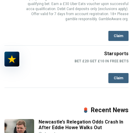
qualifying bet. Earn a £30 Uber Eats voucher upon successful
acca qualification. Debit Card deposits only (exclusions apply).
Offer valid for 7 days from account registration. 18+ Please
gamble responsibly. GambleAware.org.
Claim
Starsports
BET £20 GET £10 IN FREE BETS
Claim
Recent News
Newcastle’s Relegation Odds Crash In
After Eddie Howe Walks Out