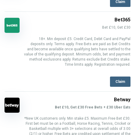
Claim
Bet365
Bet £10, Get £30
18+. Min deposit £5. Credit Card, Debit Card and PayPal
deposits only. Terms apply. Free Bets are paid as Bet Credits
and become available once qualifying bets have settled to the
value of the qualifying deposit. Minimum odds, bet and payment
method exclusions apply. Returns exclude Bet Credits stake.
Time limits apply. Registration required.
Claim
Betway
Bet £10, Get £30 Free Bets + £30 Uber Eats
*New UK customers only. Min stake £5. Maximum Free Bet £30.
First bet must be on a Football, Horse Racing, Tennis, Cricket or
Basketball multiple with 3+ selections at overall odds of 3.00
(2/1) or higher. Free Bets are credited upon settlement of the