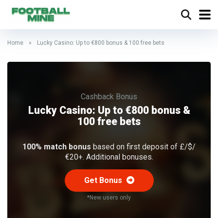
Home
»
Lucky Casino: Up to €800 bonus & 100 free bets
Cashback Bonus
Lucky Casino: Up to €800 bonus &
100 free bets
100% match bonus
based on first deposit of £/$/
€20+. Additional bonuses.
Get Bonus
*New users only