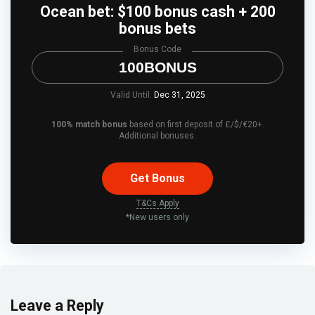
Ocean bet: $100 bonus cash + 200
bonus bets
Bonus Code
100BONUS
Valid Until:
Dec 31, 2025
100% match bonus
based on first deposit of £/$/€20+.
Additional bonuses.
Get Bonus
T&Cs Apply
*New users only
Leave a Reply