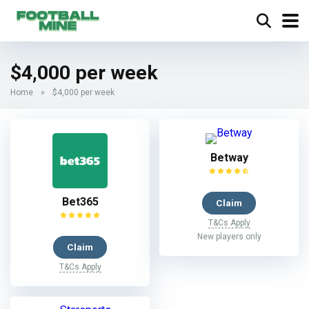
$4,000 per week
Home
»
$4,000 per week
Betway
Bet365
Claim
T&Cs Apply
New players only
Claim
T&Cs Apply