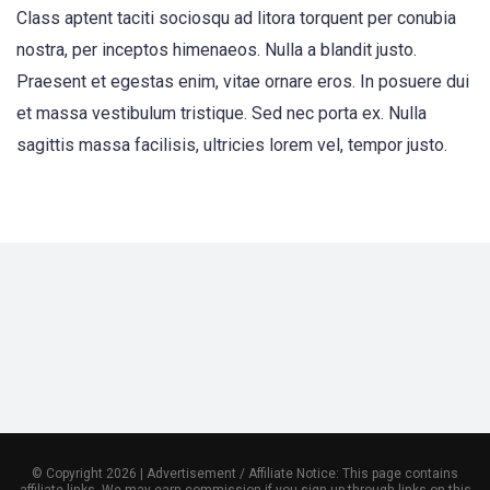
Class aptent taciti sociosqu ad litora torquent per conubia
nostra, per inceptos himenaeos. Nulla a blandit justo.
Praesent et egestas enim, vitae ornare eros. In posuere dui
et massa vestibulum tristique. Sed nec porta ex. Nulla
sagittis massa facilisis, ultricies lorem vel, tempor justo.
© Copyright 2026 | Advertisement / Affiliate Notice: This page contains
affiliate links. We may earn commission if you sign up through links on this