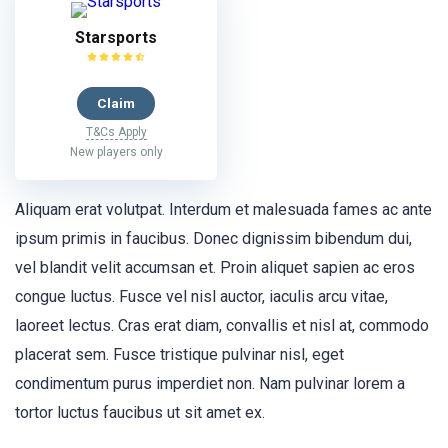
Starsports
Claim
T&Cs Apply
New players only
Aliquam erat volutpat. Interdum et malesuada fames ac ante
ipsum primis in faucibus. Donec dignissim bibendum dui,
vel blandit velit accumsan et. Proin aliquet sapien ac eros
congue luctus. Fusce vel nisl auctor, iaculis arcu vitae,
laoreet lectus. Cras erat diam, convallis et nisl at, commodo
placerat sem. Fusce tristique pulvinar nisl, eget
condimentum purus imperdiet non. Nam pulvinar lorem a
tortor luctus faucibus ut sit amet ex.