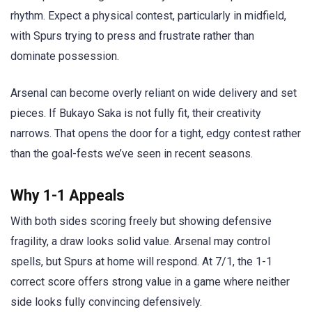
rhythm. Expect a physical contest, particularly in midfield,
with Spurs trying to press and frustrate rather than
dominate possession.
Arsenal can become overly reliant on wide delivery and set
pieces. If Bukayo Saka is not fully fit, their creativity
narrows. That opens the door for a tight, edgy contest rather
than the goal-fests we’ve seen in recent seasons.
Why 1-1 Appeals
With both sides scoring freely but showing defensive
fragility, a draw looks solid value. Arsenal may control
spells, but Spurs at home will respond. At 7/1, the 1-1
correct score offers strong value in a game where neither
side looks fully convincing defensively.