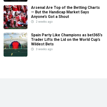
Arsenal Are Top of the Betting Charts
— But the Handicap Market Says
Anyone’s Got a Shout
2 weeks ago
Spain Party Like Champions as bet365’s
Trader Lifts the Lid on the World Cup’s
Wildest Bets
3 weeks ago