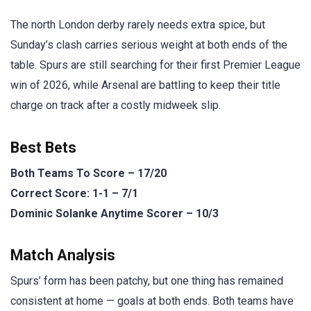
The north London derby rarely needs extra spice, but
Sunday’s clash carries serious weight at both ends of the
table. Spurs are still searching for their first Premier League
win of 2026, while Arsenal are battling to keep their title
charge on track after a costly midweek slip.
Best Bets
Both Teams To Score – 17/20
Correct Score: 1-1 – 7/1
Dominic Solanke Anytime Scorer – 10/3
Match Analysis
Spurs’ form has been patchy, but one thing has remained
consistent at home — goals at both ends. Both teams have