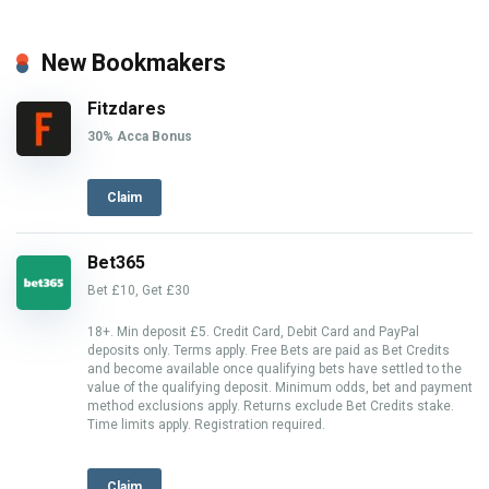
New Bookmakers
Fitzdares
30% Acca Bonus
Claim
Bet365
Bet £10, Get £30
18+. Min deposit £5. Credit Card, Debit Card and PayPal
deposits only. Terms apply. Free Bets are paid as Bet Credits
and become available once qualifying bets have settled to the
value of the qualifying deposit. Minimum odds, bet and payment
method exclusions apply. Returns exclude Bet Credits stake.
Time limits apply. Registration required.
Claim