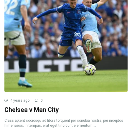
4 years ago
0
Chelsea v Man City
Class aptent sociosqu ad litora torquent per conubia nostra, per inceptos
himenaeos. In tempus, erat eget tincidunt elementum ...