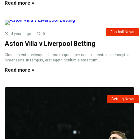
Read more »
Football News
4 years ago
0
Aston Villa v Liverpool Betting
Class aptent sociosqu ad litora torquent per conubia nostra, per inceptos
himenaeos. In tempus, erat eget tincidunt elementum ...
Read more »
Betting News