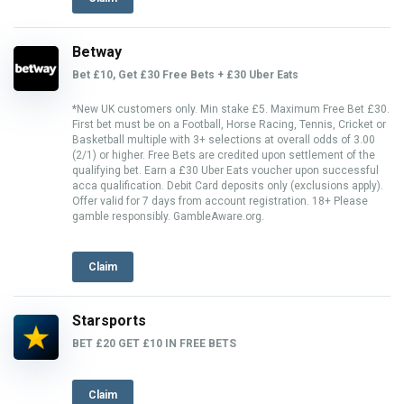
Betway
Bet £10, Get £30 Free Bets + £30 Uber Eats
*New UK customers only. Min stake £5. Maximum Free Bet £30.
First bet must be on a Football, Horse Racing, Tennis, Cricket or
Basketball multiple with 3+ selections at overall odds of 3.00
(2/1) or higher. Free Bets are credited upon settlement of the
qualifying bet. Earn a £30 Uber Eats voucher upon successful
acca qualification. Debit Card deposits only (exclusions apply).
Offer valid for 7 days from account registration. 18+ Please
gamble responsibly. GambleAware.org.
Claim
Starsports
BET £20 GET £10 IN FREE BETS
Claim