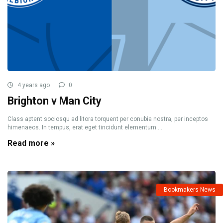
4 years ago
0
Brighton v Man City
Class aptent sociosqu ad litora torquent per conubia nostra, per inceptos
himenaeos. In tempus, erat eget tincidunt elementum ...
Read more »
Bookmakers News