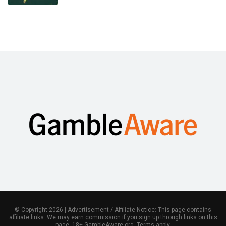
© Copyright 2026 | Advertisement / Affiliate Notice: This page contains
affiliate links. We may earn commission if you sign up through links on this
page. 18+ GambleAware.org. Terms apply.