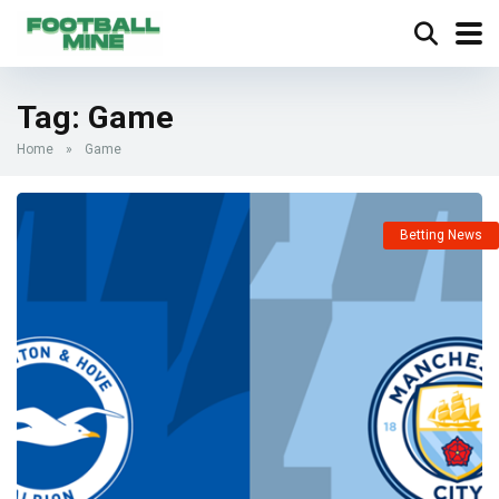
Tag:
Game
Home
»
Game
Betting News