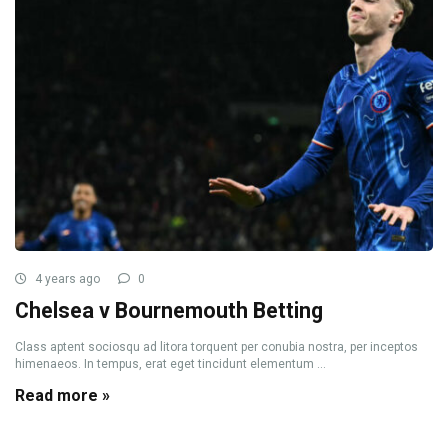
4 years ago
0
Chelsea v Bournemouth Betting
Class aptent sociosqu ad litora torquent per conubia nostra, per inceptos
himenaeos. In tempus, erat eget tincidunt elementum ...
Read more »