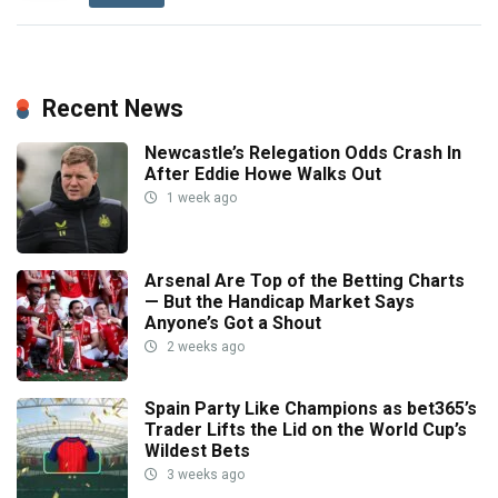
Recent News
Newcastle’s Relegation Odds Crash In
After Eddie Howe Walks Out
1 week ago
Arsenal Are Top of the Betting Charts
— But the Handicap Market Says
Anyone’s Got a Shout
2 weeks ago
Spain Party Like Champions as bet365’s
Trader Lifts the Lid on the World Cup’s
Wildest Bets
3 weeks ago