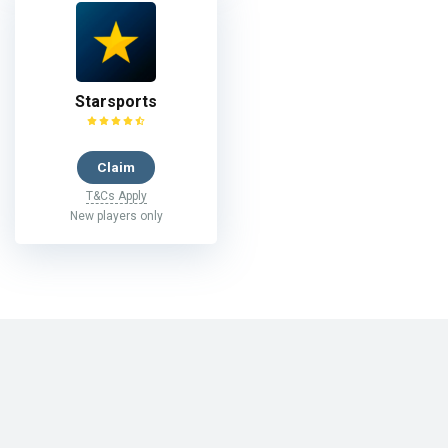
Starsports
Claim
T&Cs Apply
New players only