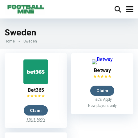
Sweden
Home
»
Sweden
Betway
Bet365
Claim
T&Cs Apply
New players only
Claim
T&Cs Apply