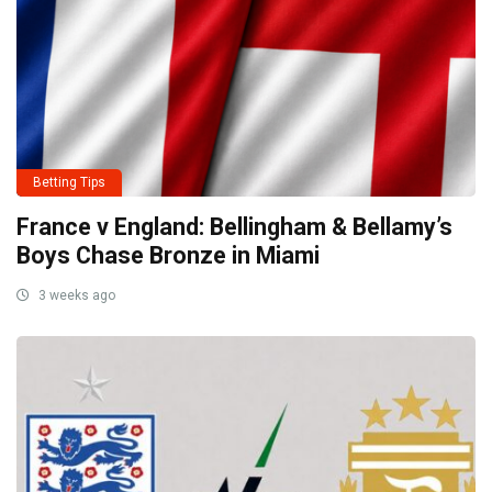
Betting Tips
France v England: Bellingham & Bellamy’s
Boys Chase Bronze in Miami
3 weeks ago