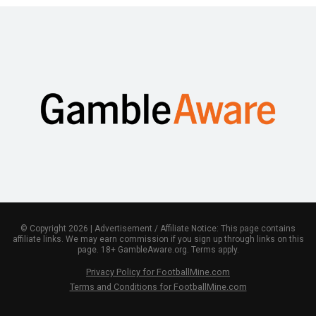
© Copyright 2026 | Advertisement / Affiliate Notice: This page contains
affiliate links. We may earn commission if you sign up through links on this
page. 18+ GambleAware.org. Terms apply.
Privacy Policy for FootballMine.com
Terms and Conditions for FootballMine.com