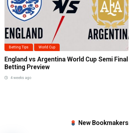
Betting Tips
World Cup
England vs Argentina World Cup Semi Final
Betting Preview
4 weeks ago
New Bookmakers