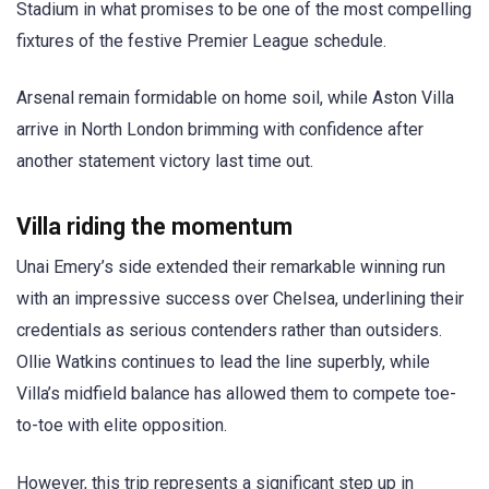
Stadium in what promises to be one of the most compelling
fixtures of the festive Premier League schedule.
Arsenal remain formidable on home soil, while Aston Villa
arrive in North London brimming with confidence after
another statement victory last time out.
Villa riding the momentum
Unai Emery’s side extended their remarkable winning run
with an impressive success over Chelsea, underlining their
credentials as serious contenders rather than outsiders.
Ollie Watkins continues to lead the line superbly, while
Villa’s midfield balance has allowed them to compete toe-
to-toe with elite opposition.
However, this trip represents a significant step up in