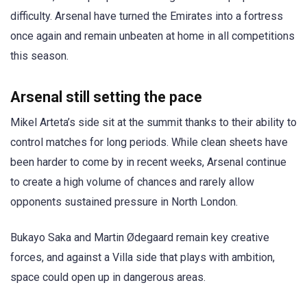
difficulty. Arsenal have turned the Emirates into a fortress
once again and remain unbeaten at home in all competitions
this season.
Arsenal still setting the pace
Mikel Arteta’s side sit at the summit thanks to their ability to
control matches for long periods. While clean sheets have
been harder to come by in recent weeks, Arsenal continue
to create a high volume of chances and rarely allow
opponents sustained pressure in North London.
Bukayo Saka and Martin Ødegaard remain key creative
forces, and against a Villa side that plays with ambition,
space could open up in dangerous areas.