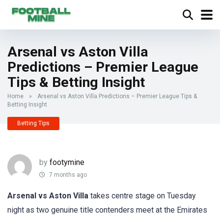
Arsenal vs Aston Villa
Predictions – Premier League
Tips & Betting Insight
Home
»
Arsenal vs Aston Villa Predictions – Premier League Tips &
Betting Insight
Betting Tips
by
footymine
7 months ago
Arsenal vs Aston Villa
takes centre stage on Tuesday
night as two genuine title contenders meet at the Emirates