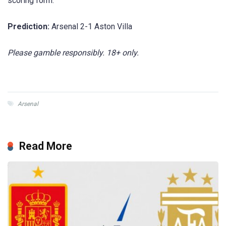
scoring form.
Prediction:
Arsenal 2-1 Aston Villa
Please gamble responsibly. 18+ only.
Arsenal
Read More