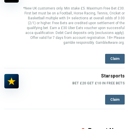
*New UK customers only. Min stake £5. Maximum Free Bet £30.
First bet must be on a Football, Horse Racing, Tennis, Cricket or
Basketball multiple with 3+ selections at overall odds of 3.00
(2/1) or higher. Free Bets are credited upon settlement of the
qualifying bet. Earn a £30 Uber Eats voucher upon successful
acca qualification. Debit Card deposits only (exclusions apply).
Offer valid for 7 days from account registration. 18+ Please
gamble responsibly. GambleAware.org.
Claim
Starsports
BET £20 GET £10 IN FREE BETS
Claim