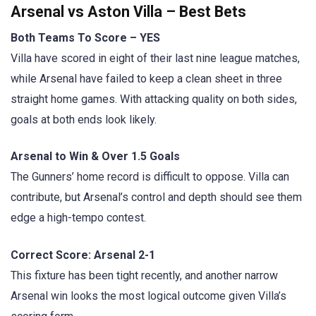
Arsenal vs Aston Villa – Best Bets
Both Teams To Score – YES
Villa have scored in eight of their last nine league matches,
while Arsenal have failed to keep a clean sheet in three
straight home games. With attacking quality on both sides,
goals at both ends look likely.
Arsenal to Win & Over 1.5 Goals
The Gunners’ home record is difficult to oppose. Villa can
contribute, but Arsenal’s control and depth should see them
edge a high-tempo contest.
Correct Score: Arsenal 2-1
This fixture has been tight recently, and another narrow
Arsenal win looks the most logical outcome given Villa’s