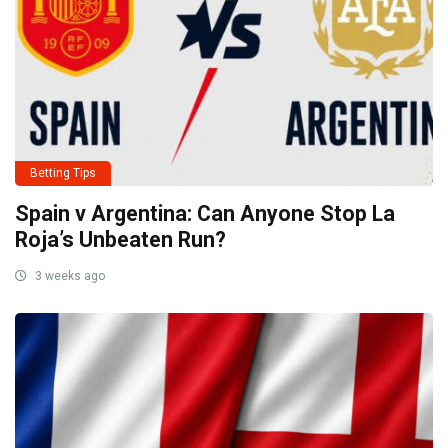
Betting Tips
Spain v Argentina: Can Anyone Stop La
Roja’s Unbeaten Run?
3 weeks ago