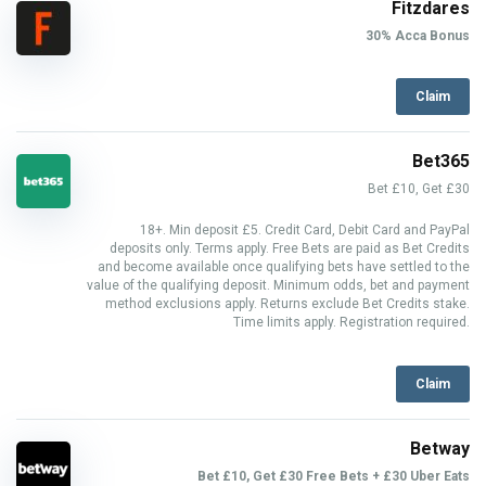
Fitzdares
30% Acca Bonus
Claim
Bet365
Bet £10, Get £30
18+. Min deposit £5. Credit Card, Debit Card and PayPal
deposits only. Terms apply. Free Bets are paid as Bet Credits
and become available once qualifying bets have settled to the
value of the qualifying deposit. Minimum odds, bet and payment
method exclusions apply. Returns exclude Bet Credits stake.
Time limits apply. Registration required.
Claim
Betway
Bet £10, Get £30 Free Bets + £30 Uber Eats