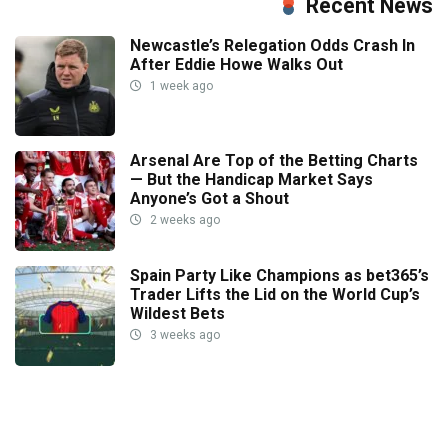
Recent News
Newcastle’s Relegation Odds Crash In
After Eddie Howe Walks Out
1 week ago
Arsenal Are Top of the Betting Charts
— But the Handicap Market Says
Anyone’s Got a Shout
2 weeks ago
Spain Party Like Champions as bet365’s
Trader Lifts the Lid on the World Cup’s
Wildest Bets
3 weeks ago