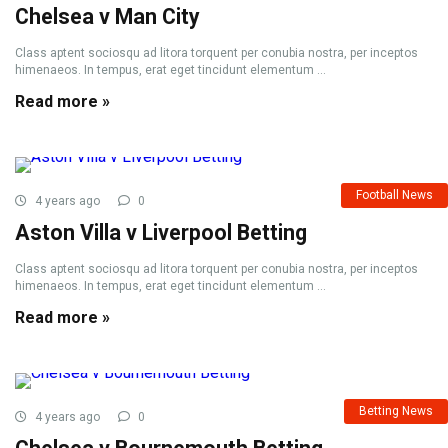
Chelsea v Man City
Class aptent sociosqu ad litora torquent per conubia nostra, per inceptos
himenaeos. In tempus, erat eget tincidunt elementum ...
Read more »
Football News
4 years ago
0
Aston Villa v Liverpool Betting
Class aptent sociosqu ad litora torquent per conubia nostra, per inceptos
himenaeos. In tempus, erat eget tincidunt elementum ...
Read more »
Betting News
4 years ago
0