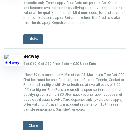
deposits only. Terms apply. Free Bets are paid as Bet Credits
and become available once qualifying bets have settled to the
value of the qualifying deposit. Minimum odds, bet and payment
method exclusions apply. Returns exclude Bet Credits stake.
Time limits apply. Registration required.
Claim
Betway
Bet £10, Get £30 Free Bets + £30 Uber Eats
*New UK customers only. Min stake £5. Maximum Free Bet £30.
First bet must be on a Football, Horse Racing, Tennis, Cricket or
Basketball multiple with 3+ selections at overall odds of 3.00
(2/1) or higher. Free Bets are credited upon settlement of the
qualifying bet. Earn a £30 Uber Eats voucher upon successful
acca qualification. Debit Card deposits only (exclusions apply).
Offer valid for 7 days from account registration. 18+ Please
gamble responsibly. GambleAware.org.
Claim