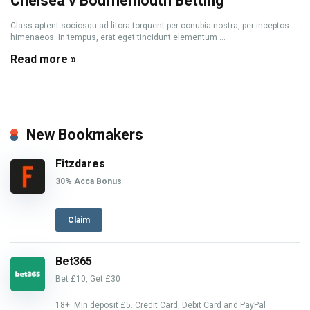
Chelsea v Bournemouth Betting
Class aptent sociosqu ad litora torquent per conubia nostra, per inceptos
himenaeos. In tempus, erat eget tincidunt elementum ...
Read more »
New Bookmakers
Fitzdares
30% Acca Bonus
Claim
Bet365
Bet £10, Get £30
18+. Min deposit £5. Credit Card, Debit Card and PayPal