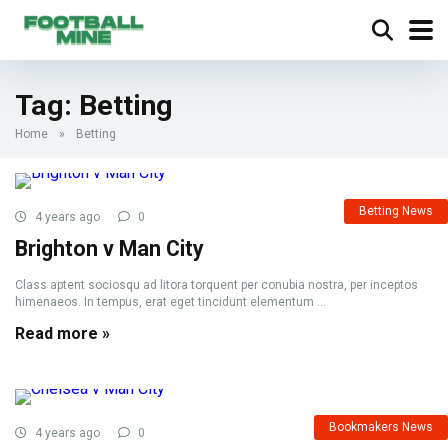
Tag:
Betting
Home
»
Betting
Betting News
4 years ago
0
Brighton v Man City
Class aptent sociosqu ad litora torquent per conubia nostra, per inceptos
himenaeos. In tempus, erat eget tincidunt elementum ...
Read more »
Bookmakers News
4 years ago
0