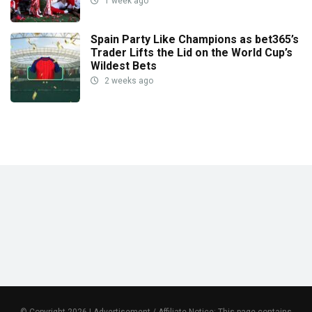
1 week ago
Spain Party Like Champions as bet365’s
Trader Lifts the Lid on the World Cup’s
Wildest Bets
2 weeks ago
© Copyright 2026 | Advertisement / Affiliate Notice: This page contains