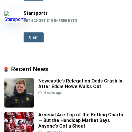
Starsports
BET £20 GET £10 IN FREE BETS
Claim
Recent News
Newcastle’s Relegation Odds Crash In
After Eddie Howe Walks Out
6 days ago
Arsenal Are Top of the Betting Charts
— But the Handicap Market Says
Anyone’s Got a Shout