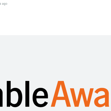
s ago