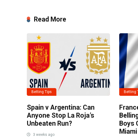
Read More
Betting Tips
Betting 
Spain v Argentina: Can
France
Anyone Stop La Roja’s
Bellin
Unbeaten Run?
Boys 
Miami
3 weeks ago