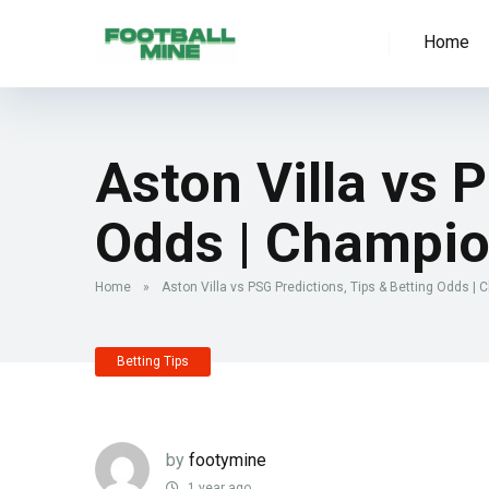
Home
Aston Villa vs 
Odds | Champio
Home
»
Aston Villa vs PSG Predictions, Tips & Betting Odds 
Betting Tips
by
footymine
1 year ago