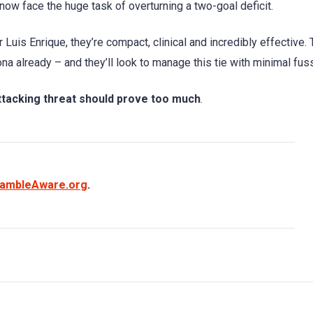
now face the huge task of overturning a two-goal deficit.
r Luis Enrique, they’re compact, clinical and incredibly effective.
na already – and they’ll look to manage this tie with minimal fus
ttacking threat should prove too much
.
ambleAware.org
.