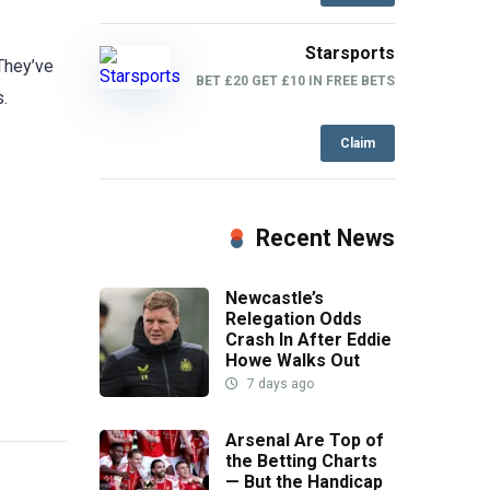
Starsports
 They’ve
BET £20 GET £10 IN FREE BETS
s.
Claim
Recent News
Newcastle’s
Relegation Odds
Crash In After Eddie
Howe Walks Out
7 days ago
Arsenal Are Top of
the Betting Charts
— But the Handicap