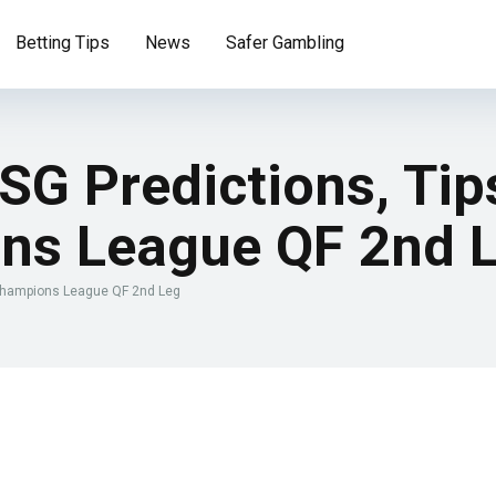
Betting Tips
News
Safer Gambling
PSG Predictions, Tip
ns League QF 2nd 
| Champions League QF 2nd Leg