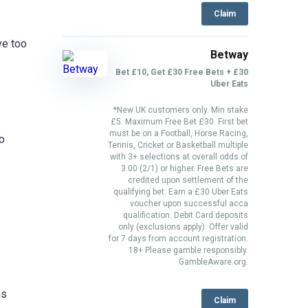
Claim
ve too
Betway
Bet £10, Get £30 Free Bets + £30
Uber Eats
*New UK customers only. Min stake
£5. Maximum Free Bet £30. First bet
must be on a Football, Horse Racing,
o
Tennis, Cricket or Basketball multiple
with 3+ selections at overall odds of
3.00 (2/1) or higher. Free Bets are
credited upon settlement of the
qualifying bet. Earn a £30 Uber Eats
voucher upon successful acca
qualification. Debit Card deposits
only (exclusions apply). Offer valid
for 7 days from account registration.
18+ Please gamble responsibly.
GambleAware.org.
ns
Claim