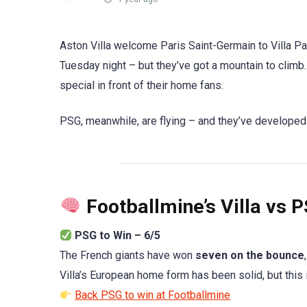
Aston Villa welcome Paris Saint-Germain to Villa Pa
Tuesday night – but they’ve got a mountain to climb.
special in front of their home fans.
PSG, meanwhile, are flying – and they’ve developed 
Footballmine’s Villa vs P
PSG to Win – 6/5
The French giants have won
seven on the bounce
Villa’s European home form has been solid, but this i
Back PSG to win at Footballmine