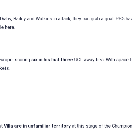
 Diaby, Bailey and Watkins in attack, they can grab a goal. PSG ha
le here.
Europe, scoring
six in his last three
UCL away ties. With space t
kets.
ut
Villa are in unfamiliar territory
at this stage of the Champio