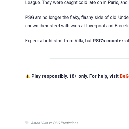
League. They were caught cold late on in Paris, and 
PSG are no longer the flaky, flashy side of old. Unde
shown their steel with wins at Liverpool and Barcelo
Expect a bold start from Villa, but
PSG’s counter-a
Play responsibly. 18+ only. For help, visit
BeG
Aston Villa vs PSG Predictions