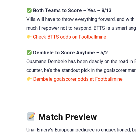
Both Teams to Score – Yes – 8/13
Villa will have to throw everything forward, and with
much firepower not to respond. BTTS is a smart ang
Check BTTS odds on Footballmine
Dembele to Score Anytime – 5/2
Ousmane Dembele has been deadly on the road in 
counter, he’s the standout pick in the goalscorer mar
Dembele goalscorer odds at Footballmine
Match Preview
Unai Emery’s European pedigree is unquestioned, b