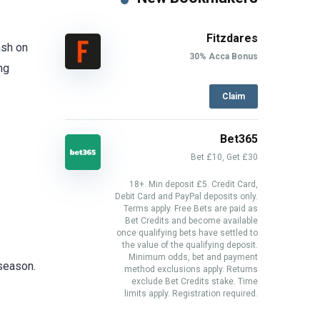
Fitzdares
ash on
30% Acca Bonus
ng
Claim
Bet365
Bet £10, Get £30
18+. Min deposit £5. Credit Card,
Debit Card and PayPal deposits only.
Terms apply. Free Bets are paid as
Bet Credits and become available
once qualifying bets have settled to
the value of the qualifying deposit.
Minimum odds, bet and payment
season.
method exclusions apply. Returns
exclude Bet Credits stake. Time
limits apply. Registration required.