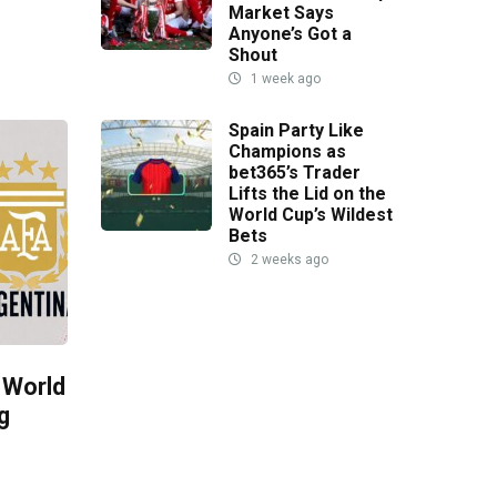
Market Says
Anyone’s Got a
Shout
1 week ago
Spain Party Like
Champions as
bet365’s Trader
Lifts the Lid on the
World Cup’s Wildest
Bets
2 weeks ago
 World
g