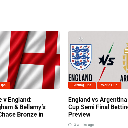
Tips
Betting Tips
World Cup
 v England:
England vs Argentina
gham & Bellamy’s
Cup Semi Final Bettin
Chase Bronze in
Preview
3 weeks ago