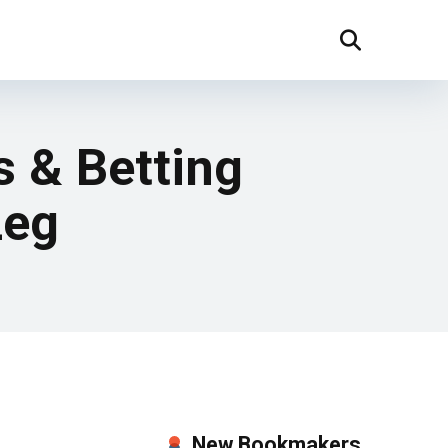
s & Betting
Leg
New Bookmakers