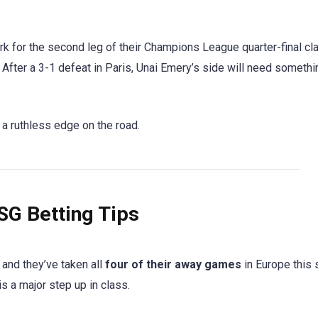
rk for the second leg of their Champions League quarter-final cl
 After a 3-1 defeat in Paris, Unai Emery’s side will need somethi
a ruthless edge on the road.
SG Betting Tips
, and they’ve taken all
four of their away games
in Europe this 
s a major step up in class.