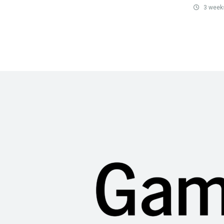
3 week