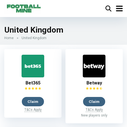
United Kingdom
Home
»
United Kingdom
Bet365
Betway
Claim
Claim
T&Cs Apply
T&Cs Apply
New players only