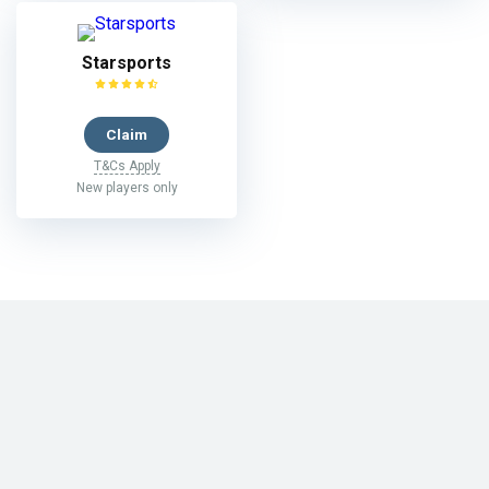
Starsports
Claim
T&Cs Apply
New players only