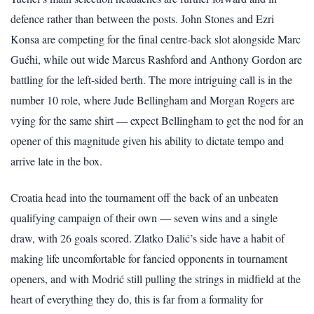
defence rather than between the posts. John Stones and Ezri
Konsa are competing for the final centre-back slot alongside Marc
Guéhi, while out wide Marcus Rashford and Anthony Gordon are
battling for the left-sided berth. The more intriguing call is in the
number 10 role, where Jude Bellingham and Morgan Rogers are
vying for the same shirt — expect Bellingham to get the nod for an
opener of this magnitude given his ability to dictate tempo and
arrive late in the box.
Croatia head into the tournament off the back of an unbeaten
qualifying campaign of their own — seven wins and a single
draw, with 26 goals scored. Zlatko Dalić’s side have a habit of
making life uncomfortable for fancied opponents in tournament
openers, and with Modrić still pulling the strings in midfield at the
heart of everything they do, this is far from a formality for