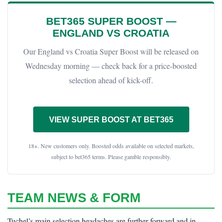
BET365 SUPER BOOST —
ENGLAND VS CROATIA
Our England vs Croatia Super Boost will be released on
Wednesday morning — check back for a price-boosted
selection ahead of kick-off.
VIEW SUPER BOOST AT BET365
18+. New customers only. Boosted odds available on selected markets,
subject to bet365 terms. Please gamble responsibly.
TEAM NEWS & FORM
Tuchel’s main selection headaches are further forward and in