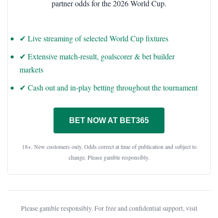
partner odds for the 2026 World Cup.
✔ Live streaming of selected World Cup fixtures
✔ Extensive match-result, goalscorer & bet builder
markets
✔ Cash out and in-play betting throughout the tournament
BET NOW AT BET365
18+. New customers only. Odds correct at time of publication and subject to
change. Please gamble responsibly.
Please gamble responsibly. For free and confidential support, visit