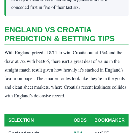
conceded first in five of their last six.
ENGLAND VS CROATIA
PREDICTION & BETTING TIPS
With England priced at 8/11 to win, Croatia out at 15/4 and the
draw at 7/2 with bet365, there isn’t a great deal of value in the
straight match result given how heavily it’s stacked in England’s
favour on paper. The smarter routes look like they’re in the goals
and clean sheet markets, where Croatia’s recent leakiness collides
with England’s defensive record.
SELECTION
ODDS
BOOKMAKER