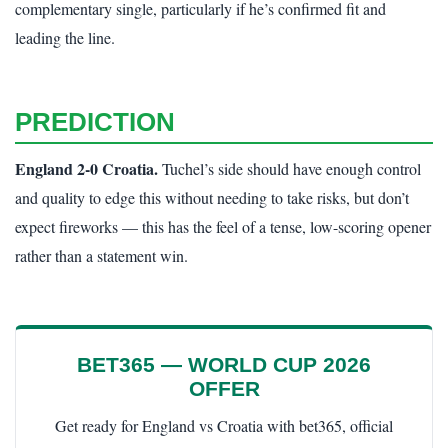
complementary single, particularly if he’s confirmed fit and
leading the line.
PREDICTION
England 2-0 Croatia.
Tuchel’s side should have enough control
and quality to edge this without needing to take risks, but don’t
expect fireworks — this has the feel of a tense, low-scoring opener
rather than a statement win.
BET365 — WORLD CUP 2026
OFFER
Get ready for England vs Croatia with bet365, official