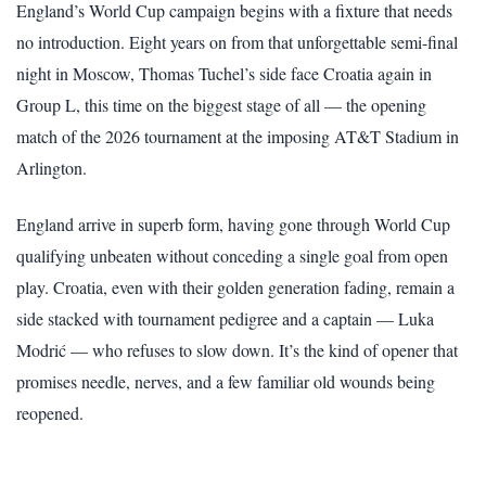
England’s World Cup campaign begins with a fixture that needs
no introduction. Eight years on from that unforgettable semi-final
night in Moscow, Thomas Tuchel’s side face Croatia again in
Group L, this time on the biggest stage of all — the opening
match of the 2026 tournament at the imposing AT&T Stadium in
Arlington.
England arrive in superb form, having gone through World Cup
qualifying unbeaten without conceding a single goal from open
play. Croatia, even with their golden generation fading, remain a
side stacked with tournament pedigree and a captain — Luka
Modrić — who refuses to slow down. It’s the kind of opener that
promises needle, nerves, and a few familiar old wounds being
reopened.