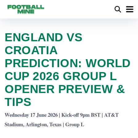
ENGLAND VS
CROATIA
PREDICTION: WORLD
CUP 2026 GROUP L
OPENER PREVIEW &
TIPS
Wednesday 17 June 2026 | Kick-off 9pm BST | AT&T
Stadium, Arlington, Texas | Group L