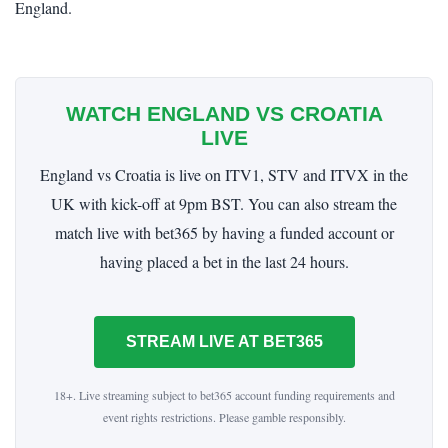
England.
WATCH ENGLAND VS CROATIA
LIVE
England vs Croatia is live on ITV1, STV and ITVX in the
UK with kick-off at 9pm BST. You can also stream the
match live with bet365 by having a funded account or
having placed a bet in the last 24 hours.
STREAM LIVE AT BET365
18+. Live streaming subject to bet365 account funding requirements and
event rights restrictions. Please gamble responsibly.