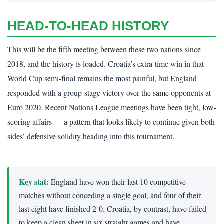
HEAD-TO-HEAD HISTORY
This will be the fifth meeting between these two nations since
2018, and the history is loaded. Croatia’s extra-time win in that
World Cup semi-final remains the most painful, but England
responded with a group-stage victory over the same opponents at
Euro 2020. Recent Nations League meetings have been tight, low-
scoring affairs — a pattern that looks likely to continue given both
sides’ defensive solidity heading into this tournament.
Key stat:
England have won their last 10 competitive
matches without conceding a single goal, and four of their
last eight have finished 2-0. Croatia, by contrast, have failed
to keep a clean sheet in six straight games and have