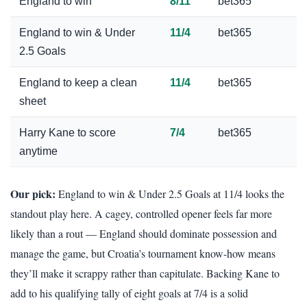
England to win
8/11
bet365
England to win & Under
11/4
bet365
2.5 Goals
England to keep a clean
11/4
bet365
sheet
Harry Kane to score
7/4
bet365
anytime
Our pick:
England to win & Under 2.5 Goals at 11/4 looks the
standout play here. A cagey, controlled opener feels far more
likely than a rout — England should dominate possession and
manage the game, but Croatia’s tournament know-how means
they’ll make it scrappy rather than capitulate. Backing Kane to
add to his qualifying tally of eight goals at 7/4 is a solid